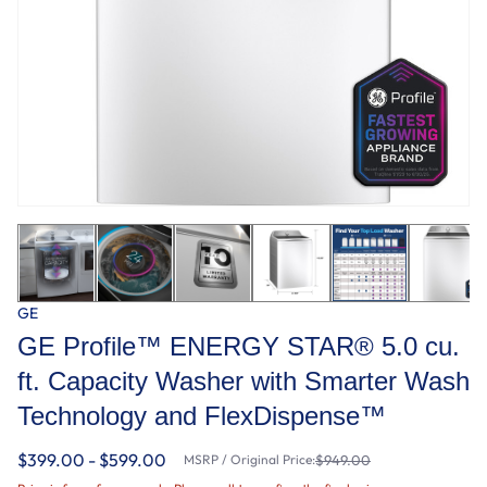
GE
GE Profile™ ENERGY STAR® 5.0 cu.
ft. Capacity Washer with Smarter Wash
Technology and FlexDispense™
$399.00 - $599.00
MSRP / Original Price:
$949.00