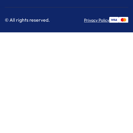
© All rights reserved.
Privacy Policy