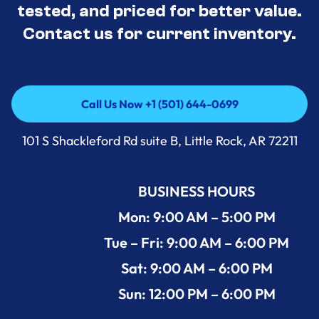
tested, and priced for better value.
Contact us for current inventory.
Call Us Now +1 (501) 644-0699
Call Us Now +1 (501) 644-0699
101 S Shackleford Rd suite B, Little Rock, AR 72211
BUSINESS HOURS
Mon: 9:00 AM – 5:00 PM
Tue – Fri: 9:00 AM – 6:00 PM
Sat: 9:00 AM – 6:00 PM
Sun: 12:00 PM – 6:00 PM