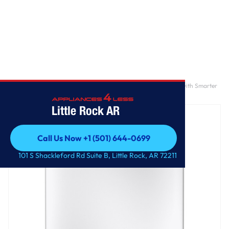
Home
/
GE Profile™ ENERGY STAR® 5.0 cu. ft. Capacity Washer with Smarter
Wash Technology and FlexDispense™
Little Rock AR
Call Us Now +1 (501) 644-0699
Call Us Now +1 (501) 644-0699
101 S Shackleford Rd Suite B, Little Rock, AR 72211