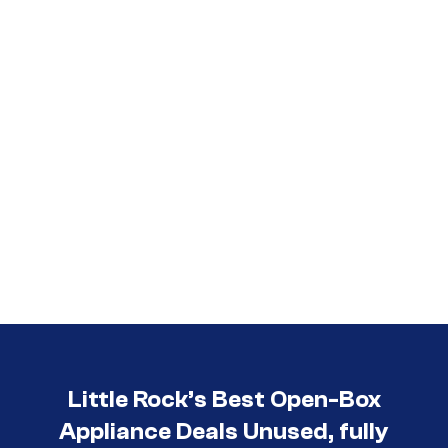
Little Rock’s Best Open-Box
Appliance Deals Unused, fully