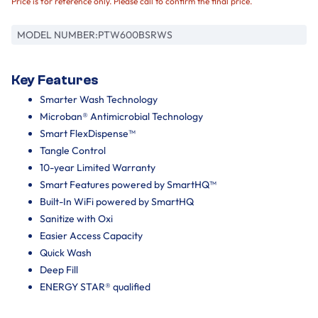
Price is for reference only. Please call to confirm the final price.
MODEL NUMBER:
PTW600BSRWS
Key Features
Smarter Wash Technology
Microban® Antimicrobial Technology
Smart FlexDispense™
Tangle Control
10-year Limited Warranty
Smart Features powered by SmartHQ™
Built-In WiFi powered by SmartHQ
Sanitize with Oxi
Easier Access Capacity
Quick Wash
Deep Fill
ENERGY STAR® qualified