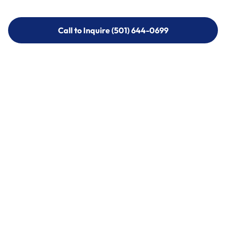
Call to Inquire (501) 644-0699
Call to Inquire (501) 644-0699
Call (501) 644-0699
Call (501) 644-0699