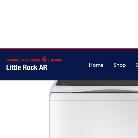
Home
/
GE Profile™ ENERGY STAR® 5.3 cu. ft. Capacity Washer with Smar
Home
Shop
Little Rock AR
Home
Shop