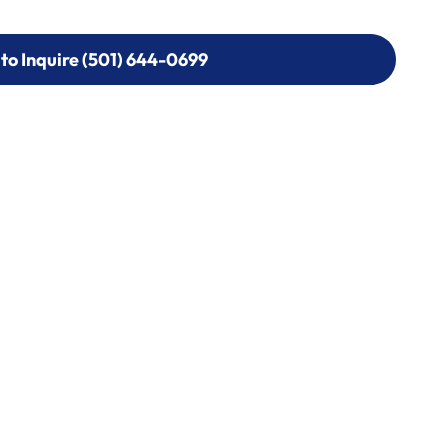
 to Inquire (501) 644-0699
 to Inquire (501) 644-0699