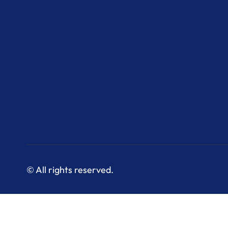
© All rights reserved.