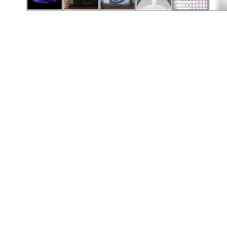
Call (501) 644-0699