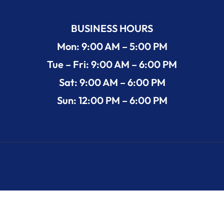
BUSINESS HOURS
Mon: 9:00 AM – 5:00 PM
Tue – Fri: 9:00 AM – 6:00 PM
Sat: 9:00 AM – 6:00 PM
Sun: 12:00 PM – 6:00 PM