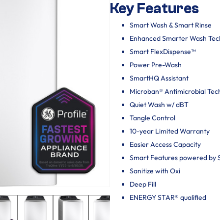
Key Features
Smart Wash & Smart Rinse
Enhanced Smarter Wash Tec
Smart FlexDispense™
Power Pre-Wash
SmartHQ Assistant
Microban® Antimicrobial Tec
Quiet Wash w/ dBT
Tangle Control
10-year Limited Warranty
Easier Access Capacity
Smart Features powered by
Sanitize with Oxi
Deep Fill
ENERGY STAR® qualified