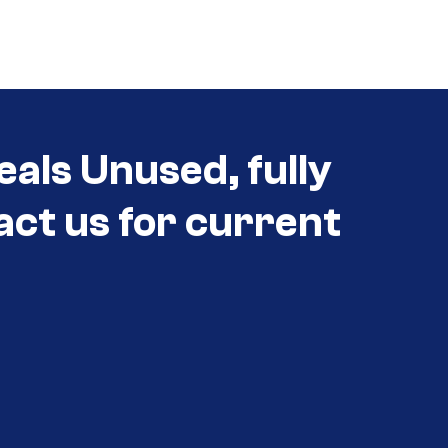
eals Unused, fully
act us for current