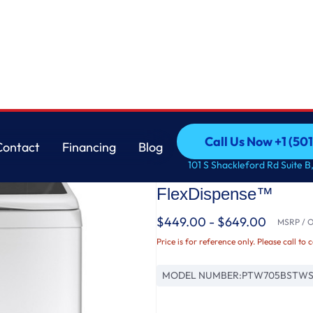
ter Wash Technology and FlexDispense™
GE
Call Us Now +1 (50
Contact
Financing
Blog
GE Profile™ ENERGY
Call Us Now +1 (50
Contact
Financing
Blog
101 S Shackleford Rd Suite B,
Washer with Smarte
FlexDispense™
$449.00 - $649.00
MSRP / Or
Price is for reference only. Please call to 
MODEL NUMBER:
PTW705BSTW