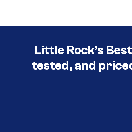
Call (501) 644-0699
Little Rock’s Bes
tested, and price