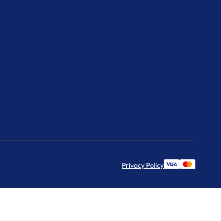
Privacy Policy