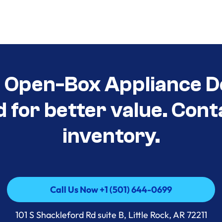
t Open-Box Appliance D
d for better value. Cont
inventory.
Call Us Now +1 (501) 644-0699
Call Us Now +1 (501) 644-0699
101 S Shackleford Rd suite B, Little Rock, AR 72211