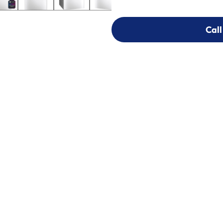
Call
Call