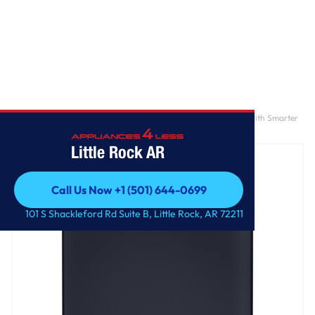
Home
/
GE Profile™ ENERGY STAR® 5.4 cu. ft. Capacity Washer with Smarter
Wash Technology and Adaptive SmartDispense
Little Rock AR
Call Us Now +1 (501) 644-0699
Call Us Now +1 (501) 644-0699
101 S Shackleford Rd Suite B, Little Rock, AR 72211