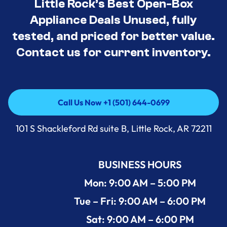
Little Rock’s Best Open-Box
Appliance Deals Unused, fully
tested, and priced for better value.
Contact us for current inventory.
Call Us Now +1 (501) 644-0699
Call Us Now +1 (501) 644-0699
101 S Shackleford Rd suite B, Little Rock, AR 72211
BUSINESS HOURS
Mon: 9:00 AM – 5:00 PM
Tue – Fri: 9:00 AM – 6:00 PM
Sat: 9:00 AM – 6:00 PM