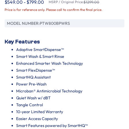
$549.00 - $799.00
MSRP / Original Price:
$1299.00
Price is for reference only. Please call to confirm the final price.
MODEL NUMBER:
PTW800BPWRS
Key Features
Adaptive SmartDispense™
Smart Wash & Smart Rinse
Enhanced Smarter Wash Technology
Smart FlexDispense™
SmartHQ Assistant
Power Pre-Wash
Microban® Antimicrobial Technology
Quiet Wash w/ dBT
Tangle Control
10-year Limited Warranty
Easier Access Capacity
Smart Features powered by SmartHQ™