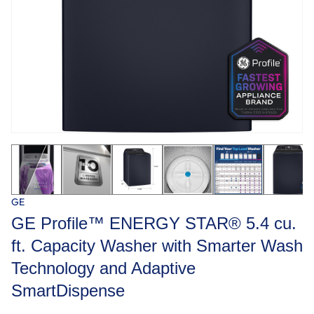
GE
GE Profile™ ENERGY STAR® 5.4 cu.
ft. Capacity Washer with Smarter Wash
Technology and Adaptive
SmartDispense