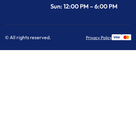
Sun: 12:00 PM – 6:00 PM
© All rights reserved.
Privacy Policy