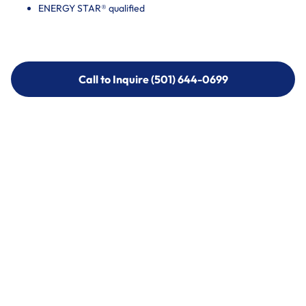
ENERGY STAR® qualified
Call to Inquire (501) 644-0699
Call to Inquire (501) 644-0699