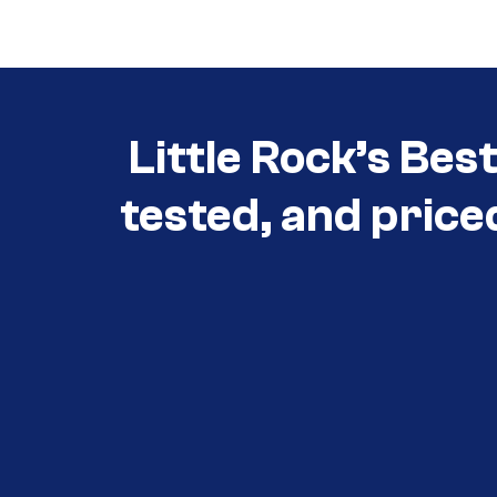
Little Rock’s Bes
tested, and price