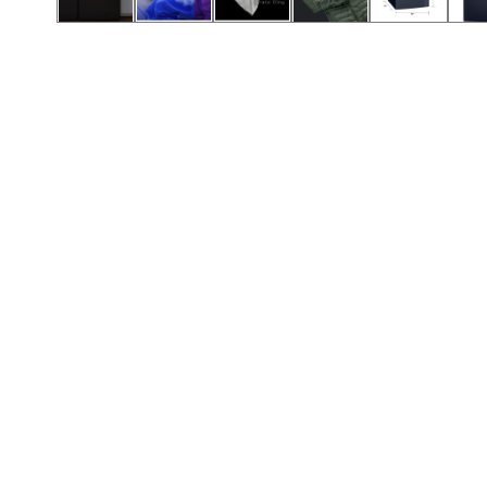
Call (501) 644-0699
Call (501) 644-0699