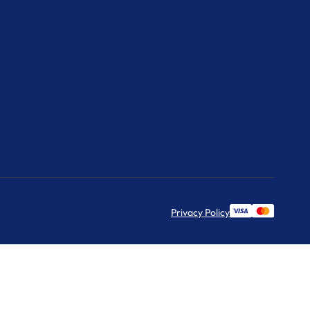
Privacy Policy