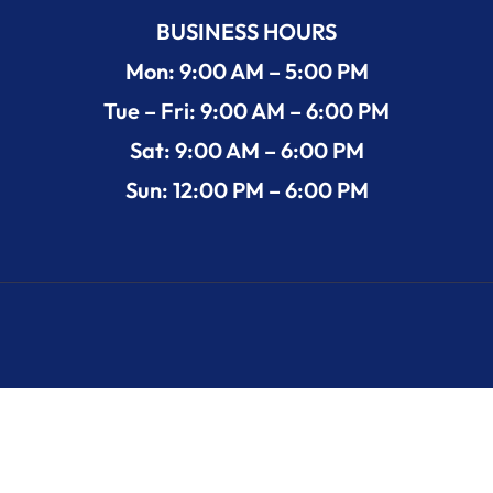
BUSINESS HOURS
Mon: 9:00 AM – 5:00 PM
Tue – Fri: 9:00 AM – 6:00 PM
Sat: 9:00 AM – 6:00 PM
Sun: 12:00 PM – 6:00 PM