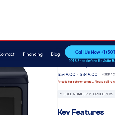
r with Fabric Refresh
GE
Call Us Now +1 (50
Contact
Financing
Blog
GE Profile™ ENERGY
Call Us Now +1 (50
Contact
Financing
Blog
101 S Shackleford Rd Suite B,
Electric Dryer with F
$549.00 - $849.00
MSRP / Or
Price is for reference only. Please call to 
MODEL NUMBER:
PTD90EBPTRS
Key Features