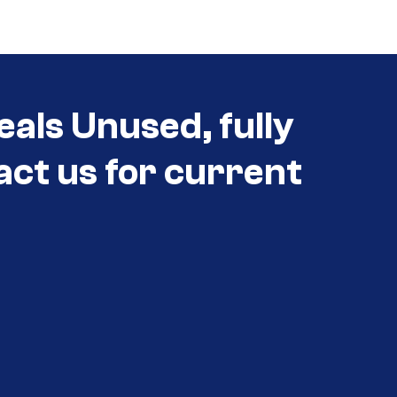
eals Unused, fully
act us for current