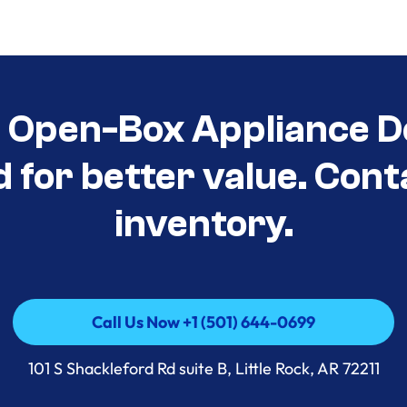
t Open-Box Appliance D
d for better value. Cont
inventory.
Call Us Now +1 (501) 644-0699
Call Us Now +1 (501) 644-0699
101 S Shackleford Rd suite B, Little Rock, AR 72211