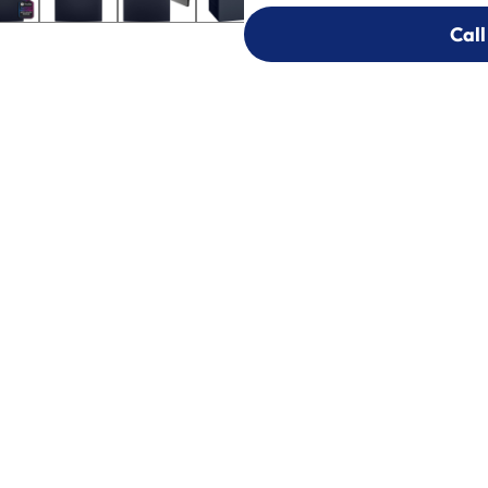
Call
Call