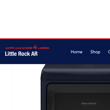
Home
/
GE Profile™ ENERGY STAR® 7.3 cu. ft. Capacity Smart Electric Drye
Home
Shop
Little Rock AR
Home
Shop