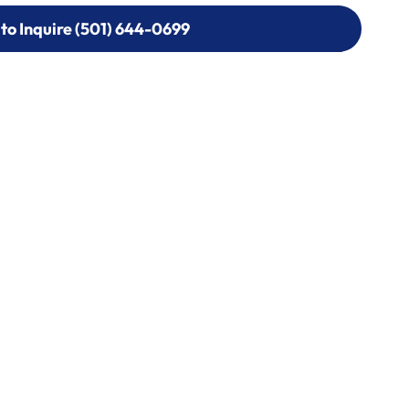
 to Inquire (501) 644-0699
 to Inquire (501) 644-0699