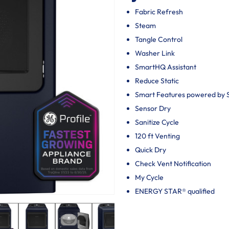
Fabric Refresh
Steam
Tangle Control
Washer Link
SmartHQ Assistant
Reduce Static
Smart Features powered by
Sensor Dry
Sanitize Cycle
120 ft Venting
Quick Dry
Check Vent Notification
My Cycle
ENERGY STAR® qualified