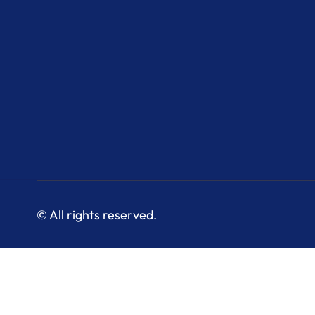
© All rights reserved.