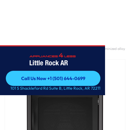
Home
/
GE Profile™ ENERGY STAR® 7.4 cu. ft. Capacity Smart aluminized alloy
drum Gas Dryer with Sanitize Cycle and Sensor Dry
Little Rock AR
Call Us Now +1 (501) 644-0699
Call Us Now +1 (501) 644-0699
101 S Shackleford Rd Suite B, Little Rock, AR 72211