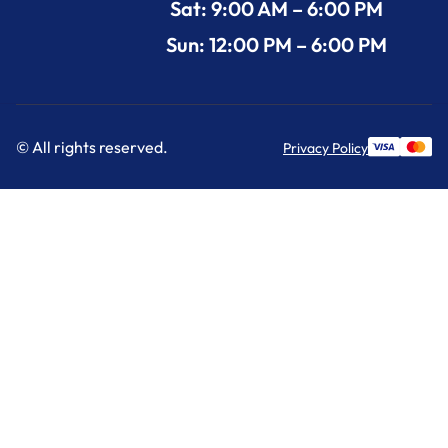
Sat: 9:00 AM – 6:00 PM
Sun: 12:00 PM – 6:00 PM
© All rights reserved.
Privacy Policy