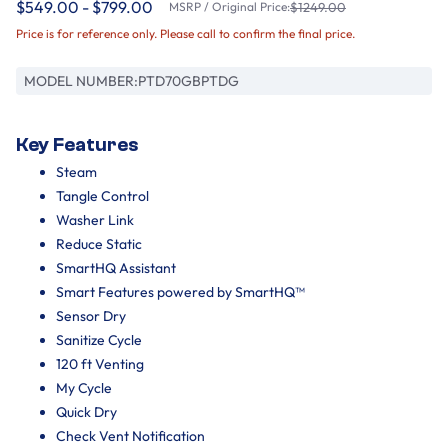
$549.00 - $799.00
MSRP / Original Price:
$1249.00
Price is for reference only. Please call to confirm the final price.
MODEL NUMBER:
PTD70GBPTDG
Key Features
Steam
Tangle Control
Washer Link
Reduce Static
SmartHQ Assistant
Smart Features powered by SmartHQ™
Sensor Dry
Sanitize Cycle
120 ft Venting
My Cycle
Quick Dry
Check Vent Notification