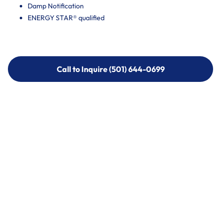
Damp Notification
ENERGY STAR® qualified
Call to Inquire (501) 644-0699
Call to Inquire (501) 644-0699