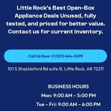
Little Rock’s Best Open-Box
Appliance Deals Unused, fully
tested, and priced for better value.
Contact us for current inventory.
Call Us Now +1 (501) 644-0699
Call Us Now +1 (501) 644-0699
101 S Shackleford Rd suite B, Little Rock, AR 72211
BUSINESS HOURS
Mon: 9:00 AM – 5:00 PM
Tue – Fri: 9:00 AM – 6:00 PM