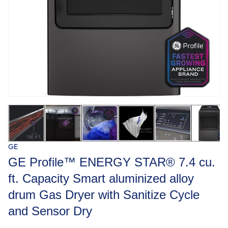
GE
GE Profile™ ENERGY STAR® 7.4 cu.
ft. Capacity Smart aluminized alloy
drum Gas Dryer with Sanitize Cycle
and Sensor Dry