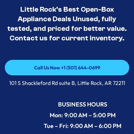
Little Rock’s Best Open-Box
Appliance Deals Unused, fully
tested, and priced for better value.
Contact us for current inventory.
Call Us Now +1 (501) 644-0699
Call Us Now +1 (501) 644-0699
101 S Shackleford Rd suite B, Little Rock, AR 72211
BUSINESS HOURS
Mon: 9:00 AM – 5:00 PM
Tue – Fri: 9:00 AM – 6:00 PM