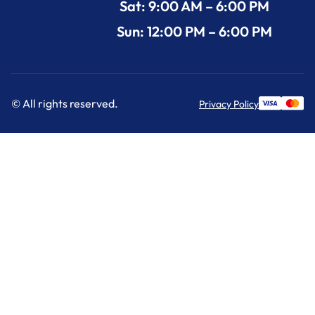
Sat: 9:00 AM – 6:00 PM
Sun: 12:00 PM – 6:00 PM
© All rights reserved.
Privacy Policy