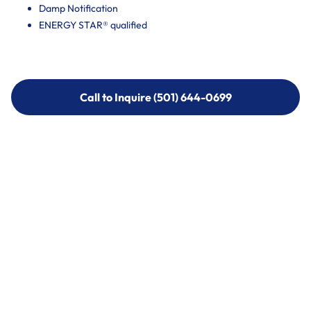
Damp Notification
ENERGY STAR® qualified
Call to Inquire (501) 644-0699
Call to Inquire (501) 644-0699