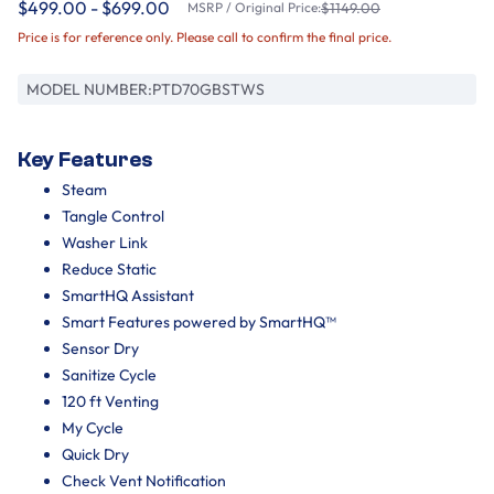
$499.00 - $699.00
MSRP / Original Price:
$1149.00
Price is for reference only. Please call to confirm the final price.
MODEL NUMBER:
PTD70GBSTWS
Key Features
Steam
Tangle Control
Washer Link
Reduce Static
SmartHQ Assistant
Smart Features powered by SmartHQ™
Sensor Dry
Sanitize Cycle
120 ft Venting
My Cycle
Quick Dry
Check Vent Notification