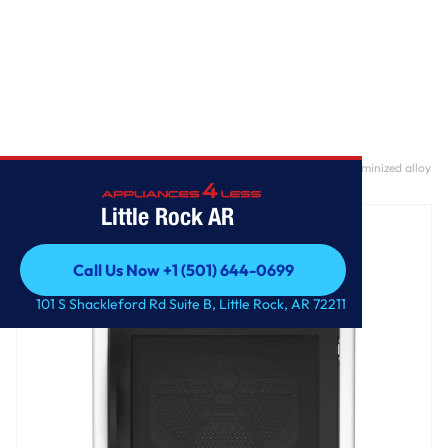
Home
/
GE Profile™ ENERGY STAR® 7.4 cu. ft. Capacity Smart aluminized alloy
drum Gas Dryer with Sanitize Cycle and Sensor Dry
Little Rock AR
Call Us Now +1 (501) 644-0699
Call Us Now +1 (501) 644-0699
101 S Shackleford Rd Suite B, Little Rock, AR 72211