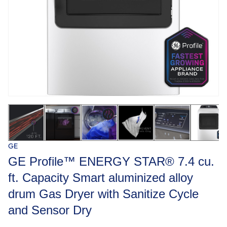
GE
GE Profile™ ENERGY STAR® 7.4 cu.
ft. Capacity Smart aluminized alloy
drum Gas Dryer with Sanitize Cycle
and Sensor Dry