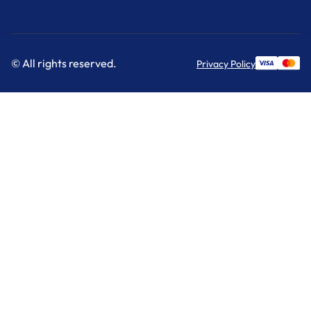
© All rights reserved.
Privacy Policy