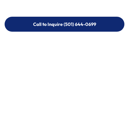
Call to Inquire (501) 644-0699
Call to Inquire (501) 644-0699
Call (501) 644-0699