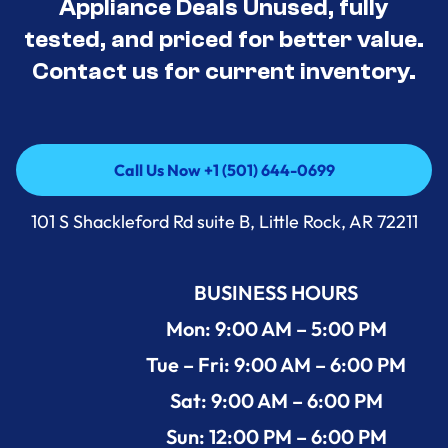
Appliance Deals Unused, fully
tested, and priced for better value.
Contact us for current inventory.
Call Us Now +1 (501) 644-0699
Call Us Now +1 (501) 644-0699
101 S Shackleford Rd suite B, Little Rock, AR 72211
BUSINESS HOURS
Mon: 9:00 AM – 5:00 PM
Tue – Fri: 9:00 AM – 6:00 PM
Sat: 9:00 AM – 6:00 PM
Sun: 12:00 PM – 6:00 PM