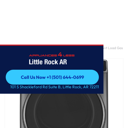
Home
/
GE Profile™ ENERGY STAR® 7.8 cu. ft. Capacity Smart Front Load Gas
Dryer with Steam and Sanitize Cycle
Little Rock AR
Call Us Now +1 (501) 644-0699
Call Us Now +1 (501) 644-0699
101 S Shackleford Rd Suite B, Little Rock, AR 72211