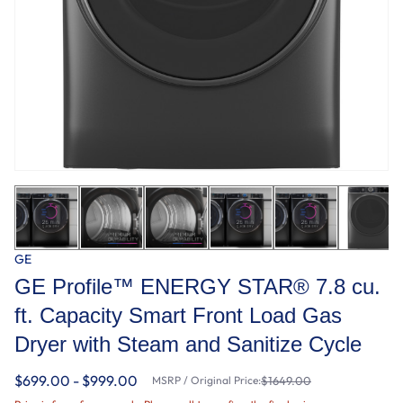
GE
GE Profile™ ENERGY STAR® 7.8 cu.
ft. Capacity Smart Front Load Gas
Dryer with Steam and Sanitize Cycle
$699.00 - $999.00
MSRP / Original Price:
$1649.00