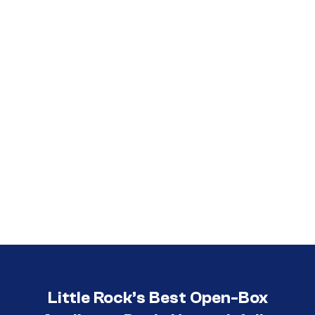
Call (501) 644-0699
Little Rock’s Best Open-Box