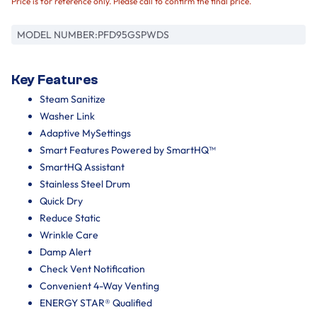
Price is for reference only. Please call to confirm the final price.
MODEL NUMBER:
PFD95GSPWDS
Key Features
Steam Sanitize
Washer Link
Adaptive MySettings
Smart Features Powered by SmartHQ™
SmartHQ Assistant
Stainless Steel Drum
Quick Dry
Reduce Static
Wrinkle Care
Damp Alert
Check Vent Notification
Convenient 4-Way Venting
ENERGY STAR® Qualified