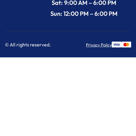
Sat: 9:00 AM – 6:00 PM
Sun: 12:00 PM – 6:00 PM
© All rights reserved.
Privacy Policy