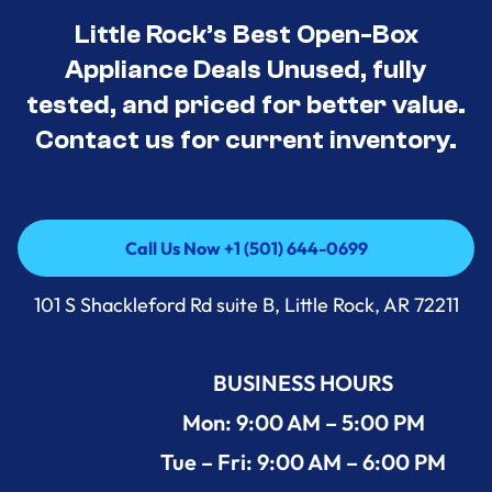
Little Rock’s Best Open-Box
Appliance Deals Unused, fully
tested, and priced for better value.
Contact us for current inventory.
Call Us Now +1 (501) 644-0699
Call Us Now +1 (501) 644-0699
101 S Shackleford Rd suite B, Little Rock, AR 72211
BUSINESS HOURS
Mon: 9:00 AM – 5:00 PM
Tue – Fri: 9:00 AM – 6:00 PM