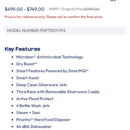
$499.00 - $749.00
MSRP / Original Price:
$1199.00
Price is for reference only. Please call to confirm the final price.
MODEL NUMBER:
PDP715SYVFS
Key Features
Microban® Antimicrobial Technology
Dry Boost™
Smart Features Powered by SmartHQ™
Smart Assist
Deep Clean Silverware Jets
Third Rack with Removable Silverware Caddy
Active Flood Protect
4 Bottle Wash Jets
Steam + Sani
Piranha™ Hard Food Disposer
44 dBA Dishwasher