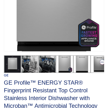
GE
GE Profile™ ENERGY STAR®
Fingerprint Resistant Top Control
Stainless Interior Dishwasher with
Microban™ Antimicrobial Technology