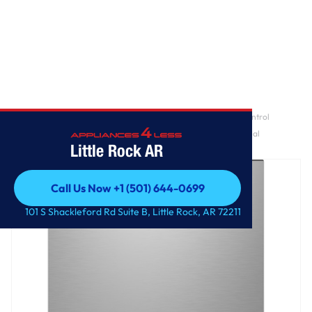
Home
/
GE Profile™ ENERGY STAR® Fingerprint Resistant Top Control
Stainless Interior Dishwasher with Microban™ Antimicrobial
Little Rock AR
Technology
Call Us Now +1 (501) 644-0699
Call Us Now +1 (501) 644-0699
101 S Shackleford Rd Suite B, Little Rock, AR 72211