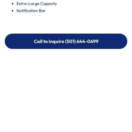
Extra-Large Capacity
Notification Bar
Call to Inquire (501) 644-0699
Call to Inquire (501) 644-0699