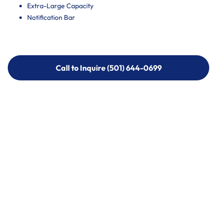
Extra-Large Capacity
Notification Bar
Call to Inquire (501) 644-0699
Call to Inquire (501) 644-0699