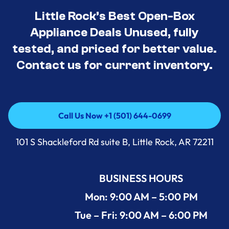
Little Rock’s Best Open-Box
Appliance Deals Unused, fully
tested, and priced for better value.
Contact us for current inventory.
Call Us Now +1 (501) 644-0699
Call Us Now +1 (501) 644-0699
101 S Shackleford Rd suite B, Little Rock, AR 72211
BUSINESS HOURS
Mon: 9:00 AM – 5:00 PM
Tue – Fri: 9:00 AM – 6:00 PM