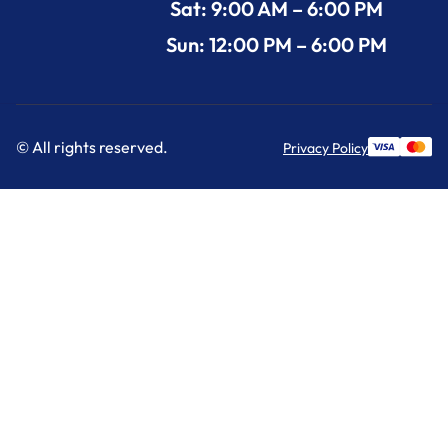
Sat: 9:00 AM – 6:00 PM
Sun: 12:00 PM – 6:00 PM
© All rights reserved.
Privacy Policy