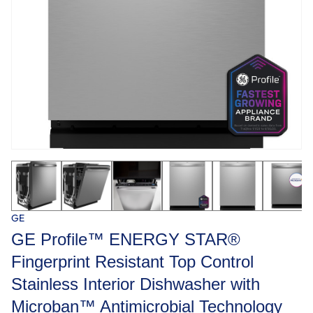
GE
GE Profile™ ENERGY STAR®
Fingerprint Resistant Top Control
Stainless Interior Dishwasher with
Microban™ Antimicrobial Technology