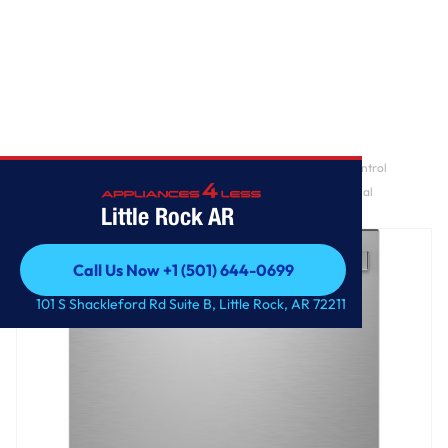
Home
/
GE Profile™ ENERGY STAR® Fingerprint Resistant Top Control
Stainless Interior Dishwasher with Microban™ Antimicrobial
Little Rock AR
Technology
Call Us Now +1 (501) 644-0699
Call Us Now +1 (501) 644-0699
101 S Shackleford Rd Suite B, Little Rock, AR 72211