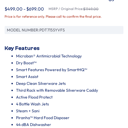
$499.00 - $699.00
MSRP / Original Price:
$1149.00
Price is for reference only. Please call to confirm the final price.
MODEL NUMBER:
PDT715SYVFS
Key Features
Microban® Antimicrobial Technology
Dry Boost™
Smart Features Powered by SmartHQ™
Smart Assist
Deep Clean Silverware Jets
Third Rack with Removable Silverware Caddy
Active Flood Protect
4 Bottle Wash Jets
Steam + Sani
Piranha™ Hard Food Disposer
44 dBA Dishwasher