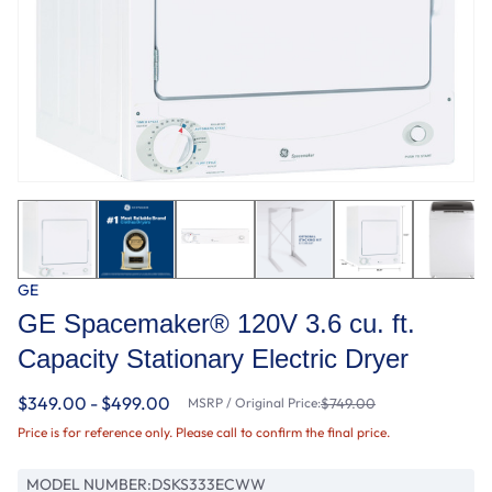
GE
GE Spacemaker® 120V 3.6 cu. ft.
Capacity Stationary Electric Dryer
$349.00 - $499.00
MSRP / Original Price:
$749.00
Price is for reference only. Please call to confirm the final price.
MODEL NUMBER:
DSKS333ECWW