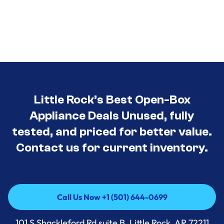
Little Rock’s Best Open-Box
Appliance Deals Unused, fully
tested, and priced for better value.
Contact us for current inventory.
Call Us Now +1 (501) 644-0699
Call Us Now +1 (501) 644-0699
101 S Shackleford Rd suite B, Little Rock, AR 72211