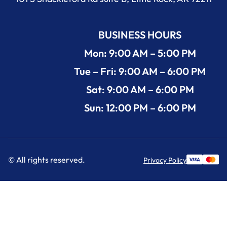
BUSINESS HOURS
Mon: 9:00 AM – 5:00 PM
Tue – Fri: 9:00 AM – 6:00 PM
Sat: 9:00 AM – 6:00 PM
Sun: 12:00 PM – 6:00 PM
© All rights reserved.
Privacy Policy