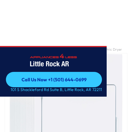
Home
/
GE Spacemaker® 120V 3.6 cu. ft. Capacity Stationary Electric Dryer
Little Rock AR
Call Us Now +1 (501) 644-0699
Call Us Now +1 (501) 644-0699
101 S Shackleford Rd Suite B, Little Rock, AR 72211