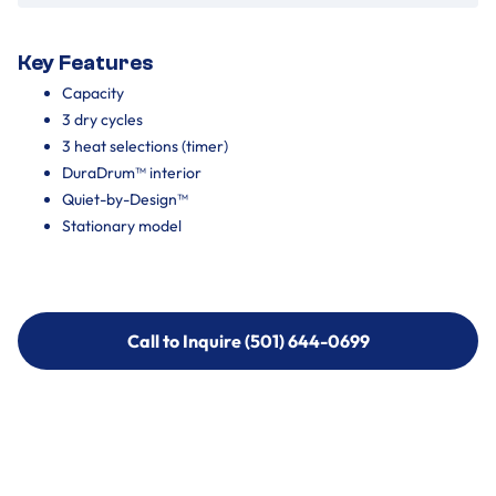
Key Features
Capacity
3 dry cycles
3 heat selections (timer)
DuraDrum™ interior
Quiet-by-Design™
Stationary model
Call to Inquire (501) 644-0699
Call to Inquire (501) 644-0699