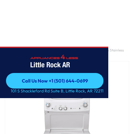
Home
/
GE Unitized Spacemaker® 3.8 cu. ft. Capacity Washer with Stainless
Steel Basket and 5.9 cu. ft. Capacity Electric Dryer
Little Rock AR
Call Us Now +1 (501) 644-0699
Call Us Now +1 (501) 644-0699
101 S Shackleford Rd Suite B, Little Rock, AR 72211