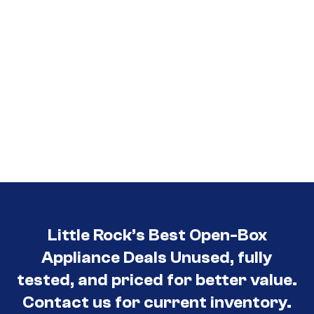
Little Rock’s Best Open-Box
Appliance Deals Unused, fully
tested, and priced for better value.
Contact us for current inventory.