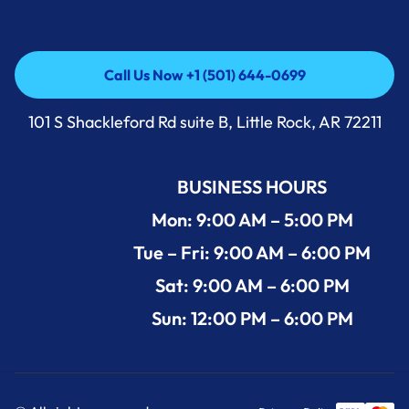
Call Us Now +1 (501) 644-0699
Call Us Now +1 (501) 644-0699
101 S Shackleford Rd suite B, Little Rock, AR 72211
BUSINESS HOURS
Mon: 9:00 AM – 5:00 PM
Tue – Fri: 9:00 AM – 6:00 PM
Sat: 9:00 AM – 6:00 PM
Sun: 12:00 PM – 6:00 PM