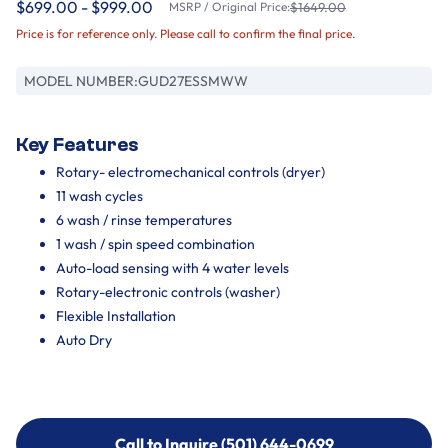
$699.00 - $999.00
MSRP / Original Price:
$1649.00
Price is for reference only. Please call to confirm the final price.
MODEL NUMBER:
GUD27ESSMWW
Key Features
Rotary- electromechanical controls (dryer)
11 wash cycles
6 wash / rinse temperatures
1 wash / spin speed combination
Auto-load sensing with 4 water levels
Rotary-electronic controls (washer)
Flexible Installation
Auto Dry
Call to Inquire (501) 644-0699