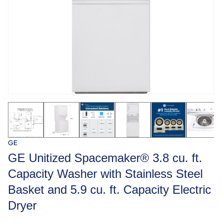
GE
GE Unitized Spacemaker® 3.8 cu. ft.
Capacity Washer with Stainless Steel
Basket and 5.9 cu. ft. Capacity Electric
Dryer