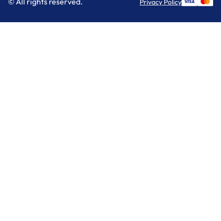
© All rights reserved.
Privacy Policy