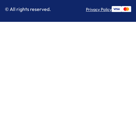
© All rights reserved.
Privacy Policy