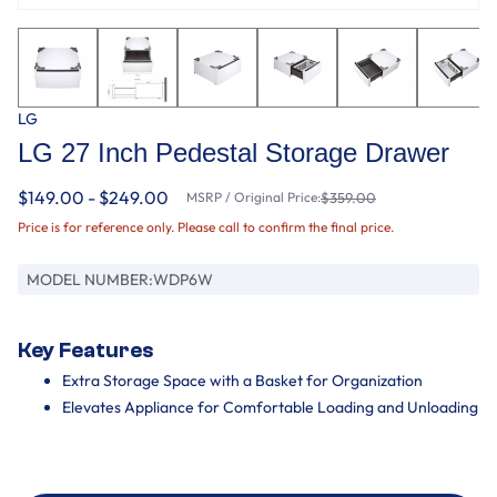
LG
LG 27 Inch Pedestal Storage Drawer
$149.00 - $249.00
MSRP / Original Price:
$359.00
Price is for reference only. Please call to confirm the final price.
MODEL NUMBER:
WDP6W
Key Features
Extra Storage Space with a Basket for Organization
Elevates Appliance for Comfortable Loading and Unloading