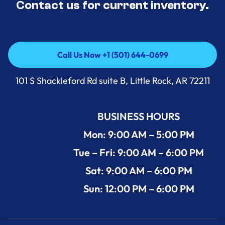
Contact us for current inventory.
Call Us Now +1 (501) 644-0699
Call Us Now +1 (501) 644-0699
101 S Shackleford Rd suite B, Little Rock, AR 72211
BUSINESS HOURS
Mon: 9:00 AM – 5:00 PM
Tue – Fri: 9:00 AM – 6:00 PM
Sat: 9:00 AM – 6:00 PM
Sun: 12:00 PM – 6:00 PM