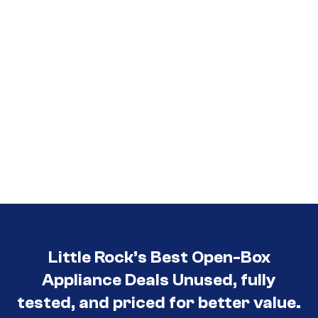
Little Rock’s Best Open-Box
Appliance Deals Unused, fully
tested, and priced for better value.