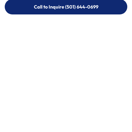
Call to Inquire (501) 644-0699
Call to Inquire (501) 644-0699
Call (501) 644-0699
Call (501) 644-0699