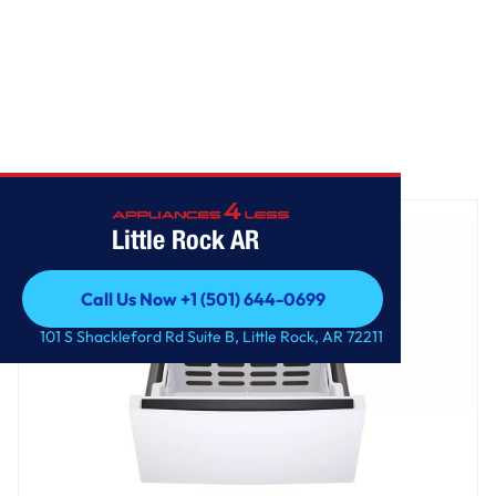
Home
/
LG 27 Inch Pedestal Storage Drawer
Little Rock AR
Call Us Now +1 (501) 644-0699
Call Us Now +1 (501) 644-0699
101 S Shackleford Rd Suite B, Little Rock, AR 72211