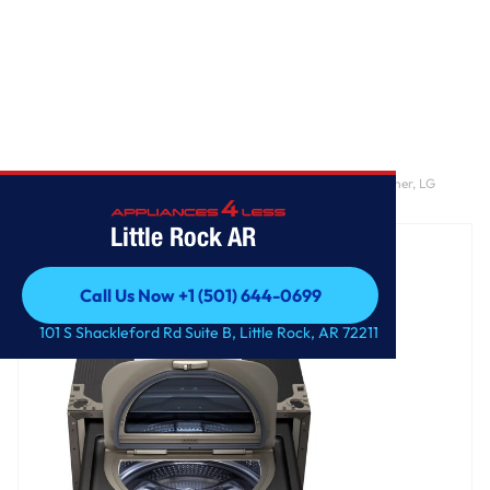
Home
/
LG SIGNATURE 1.0 cu. ft. 29 Inch SideKick™ Pedestal Washer, LG
TWINWash™ Compatible
Little Rock AR
Call Us Now +1 (501) 644-0699
Call Us Now +1 (501) 644-0699
101 S Shackleford Rd Suite B, Little Rock, AR 72211