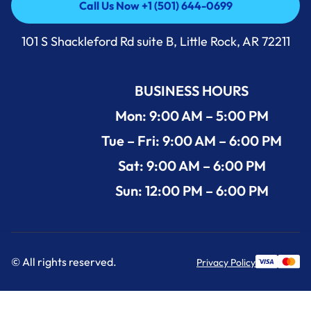
Call Us Now +1 (501) 644-0699
Call Us Now +1 (501) 644-0699
101 S Shackleford Rd suite B, Little Rock, AR 72211
BUSINESS HOURS
Mon: 9:00 AM – 5:00 PM
Tue – Fri: 9:00 AM – 6:00 PM
Sat: 9:00 AM – 6:00 PM
Sun: 12:00 PM – 6:00 PM
© All rights reserved.
Privacy Policy