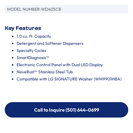
MODEL NUMBER:
WD405CB
Key Features
1.0 cu. ft. Capacity
Detergent and Softener Dispensers
Specialty Cycles
SmartDiagnosis™
Electronic Control Panel with Dual LED Display
NeveRust™ Stainless Steel Tub
Compatible with LG SIGNATURE Washer (WM9901HBA)
Call to Inquire (501) 644-0699
Call to Inquire (501) 644-0699