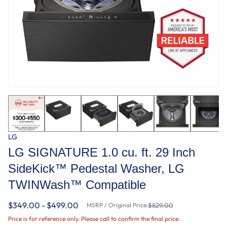
LG
LG SIGNATURE 1.0 cu. ft. 29 Inch
SideKick™ Pedestal Washer, LG
TWINWash™ Compatible
$349.00 - $499.00
MSRP / Original Price:
$829.00
Price is for reference only. Please call to confirm the final price.