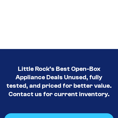
Little Rock’s Best Open-Box
Appliance Deals Unused, fully
tested, and priced for better value.
Contact us for current inventory.