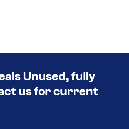
eals Unused, fully
act us for current