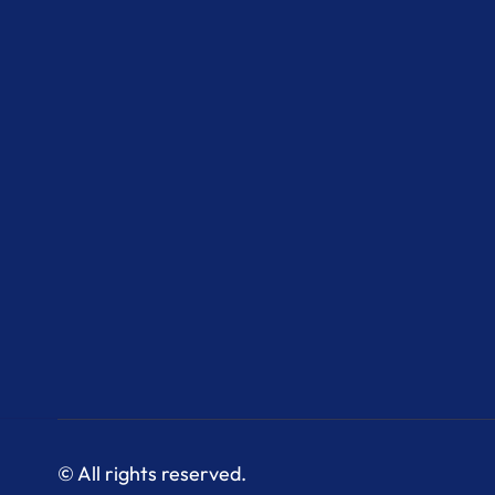
© All rights reserved.