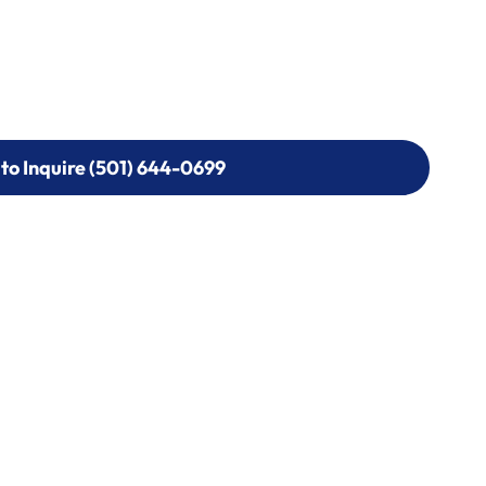
 to Inquire (501) 644-0699
 to Inquire (501) 644-0699