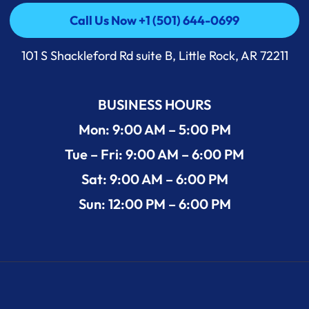
Call Us Now +1 (501) 644-0699
Call Us Now +1 (501) 644-0699
101 S Shackleford Rd suite B, Little Rock, AR 72211
BUSINESS HOURS
Mon: 9:00 AM – 5:00 PM
Tue – Fri: 9:00 AM – 6:00 PM
Sat: 9:00 AM – 6:00 PM
Sun: 12:00 PM – 6:00 PM