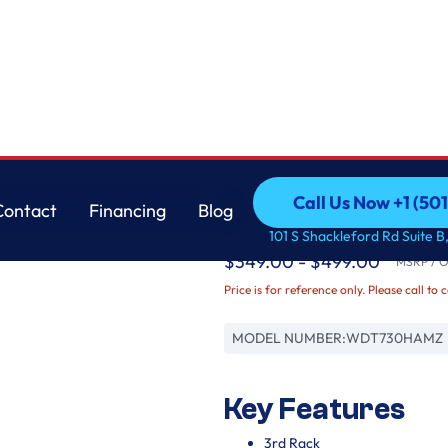
Whirlpool
Call Us Now +1 (50
Contact
Financing
Blog
Quiet Dishwasher wi
Call Us Now +1 (50
Contact
Financing
Blog
101 S Shackleford Rd Suite B,
$349.00 - $499.00
MSRP / Or
Price is for reference only. Please call to 
MODEL NUMBER:
WDT730HAMZ
Key Features
3rd Rack