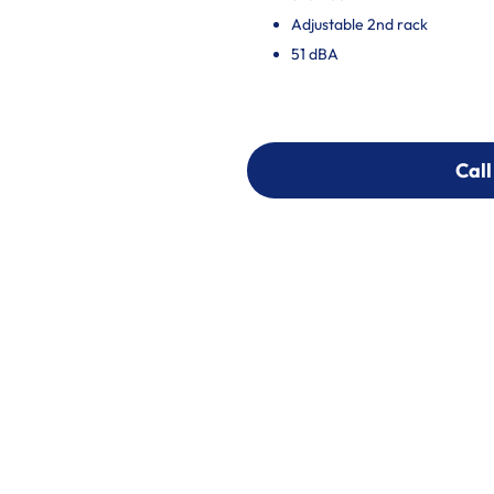
Adjustable 2nd rack
51 dBA
Call
Call