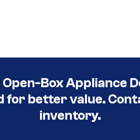
t Open-Box Appliance D
d for better value. Cont
inventory.