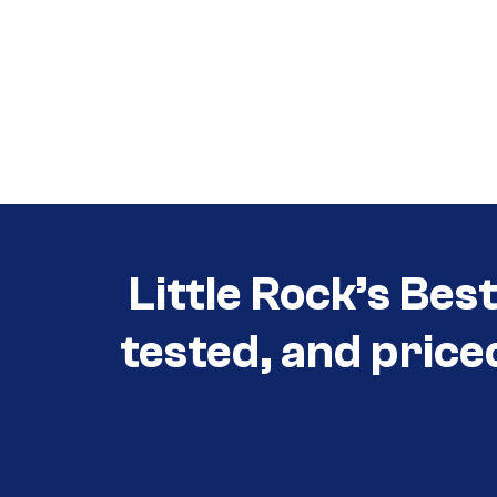
Call (501) 644-0699
Call (501) 644-0699
Little Rock’s Bes
tested, and price