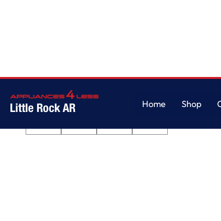
Home
/
Quiet Dishwasher with 3rd Rack
Home
Shop
Little Rock AR
Home
Shop