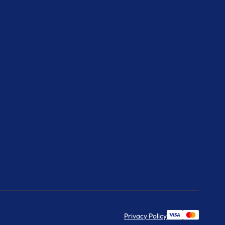
Privacy Policy