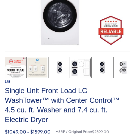
LG
Single Unit Front Load LG
WashTower™ with Center Control™
4.5 cu. ft. Washer and 7.4 cu. ft.
Electric Dryer
$1049.00 - $1599.00
MSRP / Original Price:
$2599.00