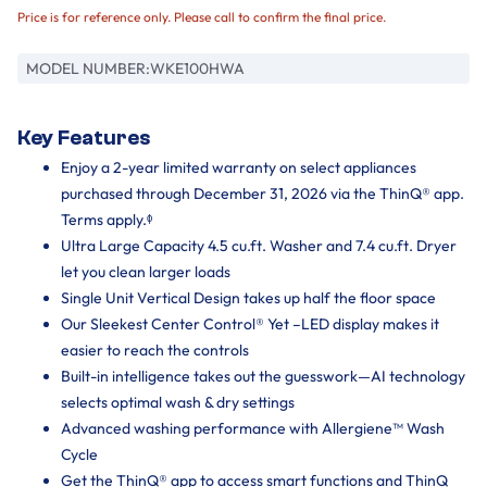
Price is for reference only. Please call to confirm the final price.
MODEL NUMBER:
WKE100HWA
Key Features
Enjoy a 2-year limited warranty on select appliances
purchased through December 31, 2026 via the ThinQ® app.
Terms apply.ᶲ
Ultra Large Capacity 4.5 cu.ft. Washer and 7.4 cu.ft. Dryer
let you clean larger loads
Single Unit Vertical Design takes up half the floor space
Our Sleekest Center Control® Yet –LED display makes it
easier to reach the controls
Built-in intelligence takes out the guesswork—AI technology
selects optimal wash & dry settings
Advanced washing performance with Allergiene™ Wash
Cycle
Get the ThinQ® app to access smart functions and ThinQ