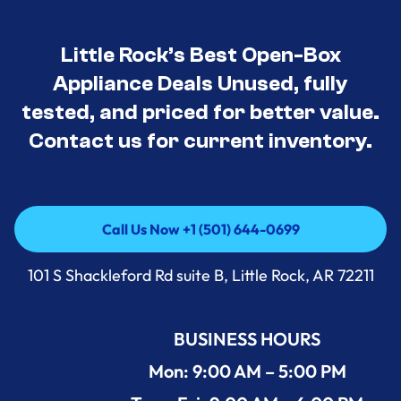
Little Rock’s Best Open-Box
Appliance Deals Unused, fully
tested, and priced for better value.
Contact us for current inventory.
Call Us Now +1 (501) 644-0699
Call Us Now +1 (501) 644-0699
101 S Shackleford Rd suite B, Little Rock, AR 72211
BUSINESS HOURS
Mon: 9:00 AM – 5:00 PM