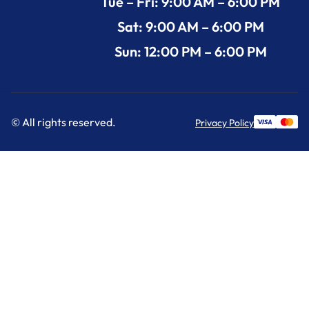
Tue – Fri: 9:00 AM – 6:00 PM
Sat: 9:00 AM – 6:00 PM
Sun: 12:00 PM – 6:00 PM
© All rights reserved.
Privacy Policy