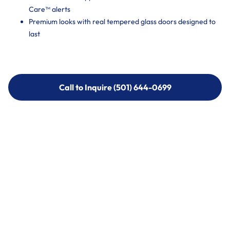
Care™ alerts
Premium looks with real tempered glass doors designed to
last
Call to Inquire (501) 644-0699
Call to Inquire (501) 644-0699