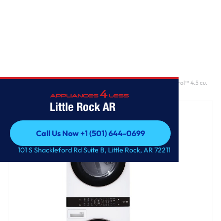
Home
/
Single Unit Front Load LG WashTower™ with Center Control™ 4.5 cu.
ft. Washer and 7.4 cu. ft. Electric Dryer
Little Rock AR
Call Us Now +1 (501) 644-0699
Call Us Now +1 (501) 644-0699
101 S Shackleford Rd Suite B, Little Rock, AR 72211