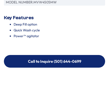
MODEL NUMBER:
MVW4505MW
Key Features
Deep Fill option
Quick Wash cycle
Power™ agitator
Call to Inquire (501) 644-0699
Call to Inquire (501) 644-0699