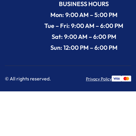
BUSINESS HOURS
Mon: 9:00 AM – 5:00 PM
Tue – Fri: 9:00 AM – 6:00 PM
Sat: 9:00 AM – 6:00 PM
Sun: 12:00 PM – 6:00 PM
© All rights reserved.
Privacy Policy