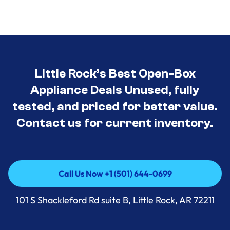
Little Rock’s Best Open-Box
Appliance Deals Unused, fully
tested, and priced for better value.
Contact us for current inventory.
Call Us Now +1 (501) 644-0699
Call Us Now +1 (501) 644-0699
101 S Shackleford Rd suite B, Little Rock, AR 72211