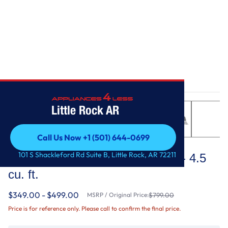
Home
/
Top Load Washer with Deep Fill - 4.5 cu. ft.
Little Rock AR
Call Us Now +1 (501) 644-0699
Maytag
Call Us Now +1 (501) 644-0699
101 S Shackleford Rd Suite B, Little Rock, AR 72211
Top Load Washer with Deep Fill - 4.5
cu. ft.
$349.00 - $499.00
MSRP / Original Price:
$799.00
Price is for reference only. Please call to confirm the final price.