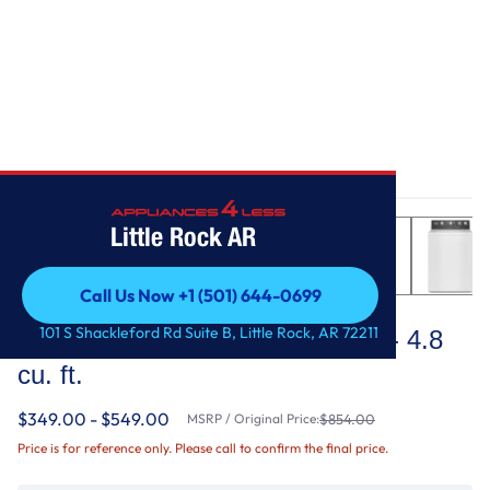
Home
/
Top Load Washer with Deep Fill - 4.8 cu. ft.
Little Rock AR
Call Us Now +1 (501) 644-0699
Maytag
Call Us Now +1 (501) 644-0699
101 S Shackleford Rd Suite B, Little Rock, AR 72211
Top Load Washer with Deep Fill - 4.8
cu. ft.
$349.00 - $549.00
MSRP / Original Price:
$854.00
Price is for reference only. Please call to confirm the final price.