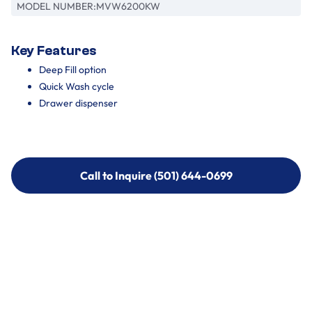
MODEL NUMBER:
MVW6200KW
Key Features
Deep Fill option
Quick Wash cycle
Drawer dispenser
Call to Inquire (501) 644-0699
Call to Inquire (501) 644-0699