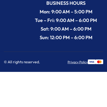
BUSINESS HOURS
Mon: 9:00 AM – 5:00 PM
Tue – Fri: 9:00 AM – 6:00 PM
Sat: 9:00 AM – 6:00 PM
Sun: 12:00 PM – 6:00 PM
© All rights reserved.
Privacy Policy