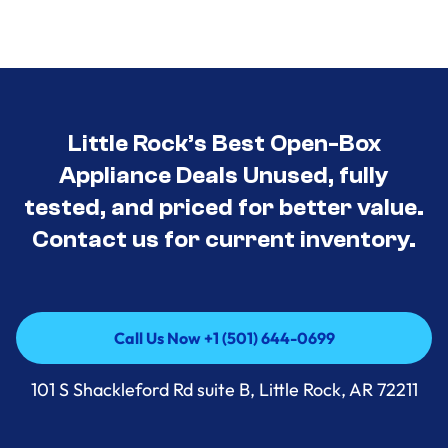
Little Rock’s Best Open-Box
Appliance Deals Unused, fully
tested, and priced for better value.
Contact us for current inventory.
Call Us Now +1 (501) 644-0699
Call Us Now +1 (501) 644-0699
101 S Shackleford Rd suite B, Little Rock, AR 72211