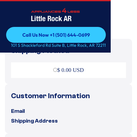
Little Rock AR
Call Us Now +1 (501) 644-0699
Call Us Now +1 (501) 644-0699
101 S Shackleford Rd Suite B, Little Rock, AR 72211
Shipping Method
$ 0.00 USD
Customer Information
Email
Shipping Address