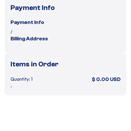
Payment Info
Payment Info
/
Billing Address
Items in Order
Quantity: 
1
$ 0.00 USD
:
Order Summary