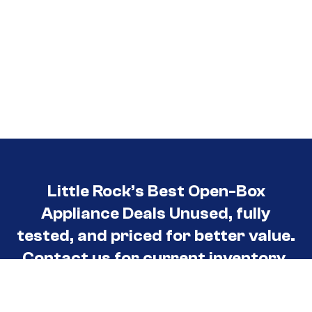
Little Rock’s Best Open-Box
Appliance Deals Unused, fully
tested, and priced for better value.
Contact us for current inventory.