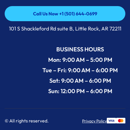
Call Us Now +1 (501) 644-0699
Call Us Now +1 (501) 644-0699
101 S Shackleford Rd suite B, Little Rock, AR 72211
BUSINESS HOURS
Mon: 9:00 AM – 5:00 PM
Tue – Fri: 9:00 AM – 6:00 PM
Sat: 9:00 AM – 6:00 PM
Sun: 12:00 PM – 6:00 PM
© All rights reserved.
Privacy Policy