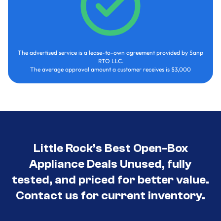
The advertised service is a lease-to-own agreement provided by Sanp
RTO LLC.
The average approval amount a customer receives is $3,000
Little Rock’s Best Open-Box
Appliance Deals Unused, fully
tested, and priced for better value.
Contact us for current inventory.