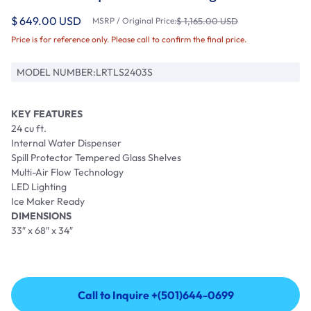
$ 649.00 USD
MSRP / Original Price:
$ 1,165.00 USD
Price is for reference only. Please call to confirm the final price.
MODEL NUMBER:
LRTLS2403S
KEY FEATURES
24 cu ft.
Internal Water Dispenser
Spill Protector Tempered Glass Shelves
Multi-Air Flow Technology
LED Lighting
Ice Maker Ready
DIMENSIONS
33″ x 68″ x 34″
Call to Inquire +(501)644-0699