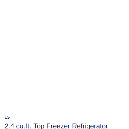
LG
2.4 cu.ft. Top Freezer Refrigerator