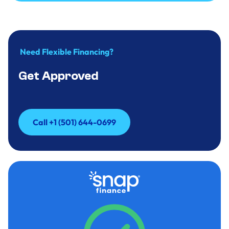
Call to Inquire +(501)644-0699
Need Flexible Financing?
Get Approved
Call +1 (501) 644-0699
Call +1 (501) 644-0699