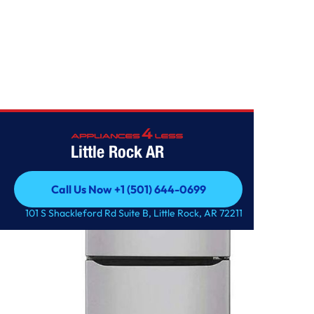
Home
/
2.4 cu.ft. Top Freezer Refrigerator
Little Rock AR
Call Us Now +1 (501) 644-0699
Call Us Now +1 (501) 644-0699
101 S Shackleford Rd Suite B, Little Rock, AR 72211