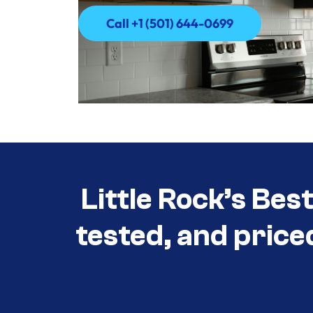
Call +1 (501) 644-0699
Call +1 (501) 644-0699
Little Rock’s Bes
tested, and price