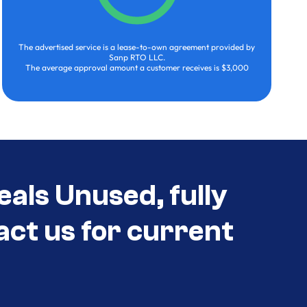
The advertised service is a lease-to-own agreement provided by
Sanp RTO LLC.
The average approval amount a customer receives is $3,000
eals Unused, fully
act us for current