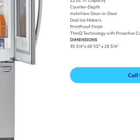
22 cu. ft. Capacity
Counter-Depth
InstaView Door-in-Door
Dual Ice Makers
PrintProof Finish
ThinQ Technology with Proactive 
DIMENSIONS
35 3/4″x 68 1/2″ x 28 3/4″
Call
Call