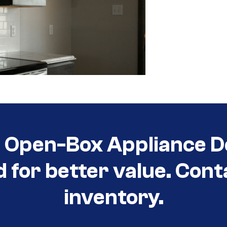
t Open-Box Appliance D
d for better value. Cont
inventory.