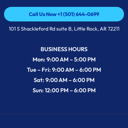
Call Us Now +1 (501) 644-0699
Call Us Now +1 (501) 644-0699
101 S Shackleford Rd suite B, Little Rock, AR 72211
BUSINESS HOURS
Mon: 9:00 AM – 5:00 PM
Tue – Fri: 9:00 AM – 6:00 PM
Sat: 9:00 AM – 6:00 PM
Sun: 12:00 PM – 6:00 PM