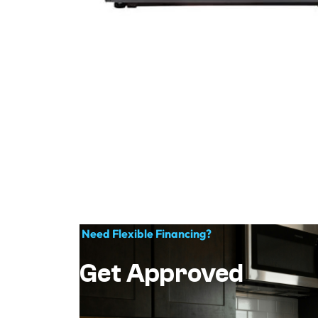
Need Flexible Financing?
Get Approved