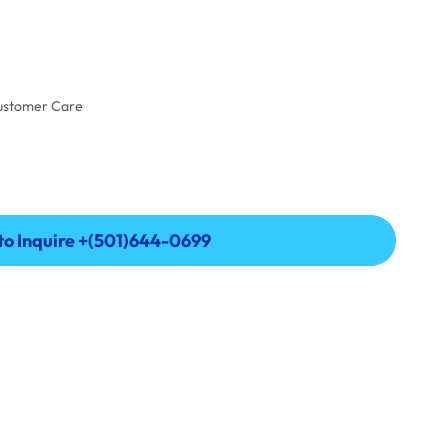
Customer Care
 to Inquire +(501)644-0699
 to Inquire +(501)644-0699