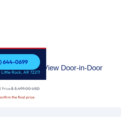
1) 644-0699
i Enabled InstaView Door-in-Door
1) 644-0699
 Little Rock, AR 72211
erator
$ 3,499.00 USD
 Price:
confirm the final price.