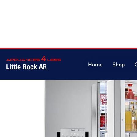
Home
/
22 cu. ft. Smart wi-fi Enabled InstaView Door-in-Door Counter-De
Home
Shop
Little Rock AR
Home
Shop