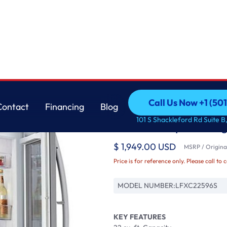
pth Refrigerator
LG
Call Us Now +1 (50
Contact
Financing
Blog
22 cu. ft. Smart wi-f
Call Us Now +1 (50
Contact
Financing
Blog
101 S Shackleford Rd Suite B,
Counter-Depth Refrig
$ 1,949.00 USD
MSRP / Original
Price is for reference only. Please call to 
MODEL NUMBER:
LFXC22596S
KEY FEATURES