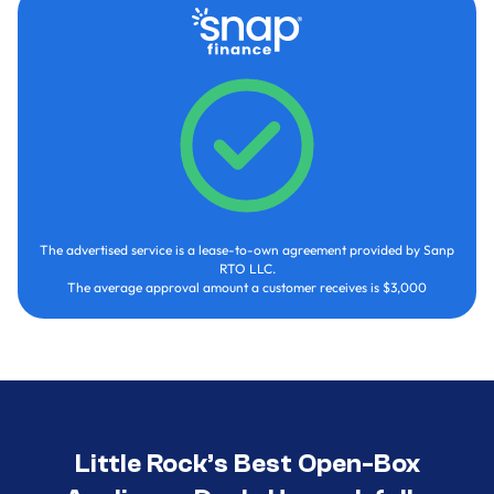
The advertised service is a lease-to-own agreement provided by Sanp
RTO LLC.
The average approval amount a customer receives is $3,000
Little Rock’s Best Open-Box