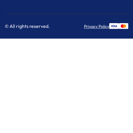
© All rights reserved.
Privacy Policy