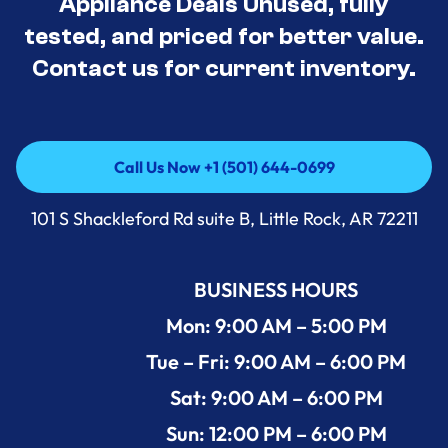
Appliance Deals Unused, fully
tested, and priced for better value.
Contact us for current inventory.
Call Us Now +1 (501) 644-0699
Call Us Now +1 (501) 644-0699
101 S Shackleford Rd suite B, Little Rock, AR 72211
BUSINESS HOURS
Mon: 9:00 AM – 5:00 PM
Tue – Fri: 9:00 AM – 6:00 PM
Sat: 9:00 AM – 6:00 PM
Sun: 12:00 PM – 6:00 PM