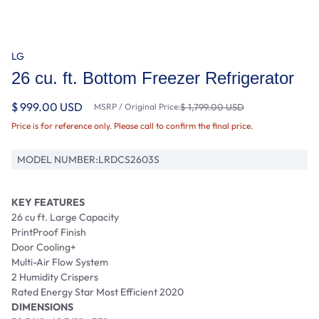
LG
26 cu. ft. Bottom Freezer Refrigerator
$ 999.00 USD
MSRP / Original Price:
$ 1,799.00 USD
Price is for reference only. Please call to confirm the final price.
MODEL NUMBER:
LRDCS2603S
KEY FEATURES
26 cu ft. Large Capacity
PrintProof Finish
Door Cooling+
Multi-Air Flow System
2 Humidity Crispers
Rated Energy Star Most Efficient 2020
DIMENSIONS