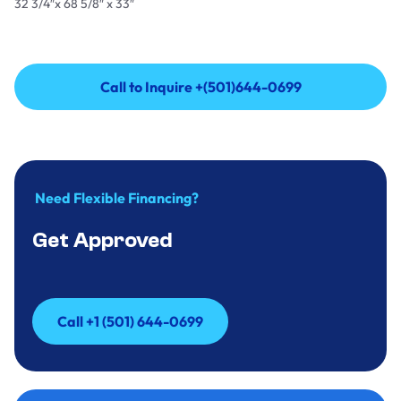
32 3/4″x 68 5/8″ x 33″
Call to Inquire +(501)644-0699
Call to Inquire +(501)644-0699
Need Flexible Financing?
Get Approved
Call +1 (501) 644-0699
Call +1 (501) 644-0699