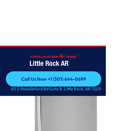
Home
/
26 cu. ft. Bottom Freezer Refrigerator
Little Rock AR
Call Us Now +1 (501) 644-0699
Call Us Now +1 (501) 644-0699
101 S Shackleford Rd Suite B, Little Rock, AR 72211