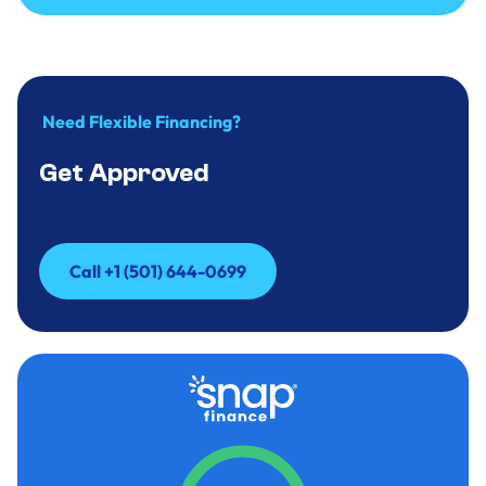
Call to Inquire +(501)644-0699
Need Flexible Financing?
Get Approved
Call +1 (501) 644-0699
Call +1 (501) 644-0699