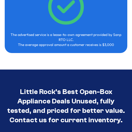
The advertised service is a lease-to-own agreement provided by Sanp
RTO LLC.
The average approval amount a customer receives is $3,000
Little Rock’s Best Open-Box
Appliance Deals Unused, fully
tested, and priced for better value.
Contact us for current inventory.