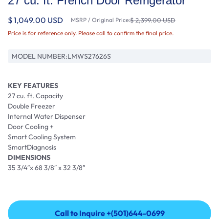
27 cu. ft. French Door Refrigerator
$ 1,049.00 USD
MSRP / Original Price:
$ 2,399.00 USD
Price is for reference only. Please call to confirm the final price.
MODEL NUMBER:
LMWS27626S
KEY FEATURES
27 cu. ft. Capacity
Double Freezer
Internal Water Dispenser
Door Cooling +
Smart Cooling System
SmartDiagnosis
DIMENSIONS
35 3/4″x 68 3/8″ x 32 3/8″
Call to Inquire +(501)644-0699