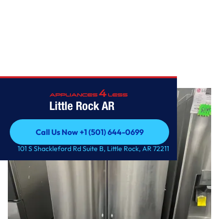
Home
/
27 cu. ft. French Door Refrigerator
Little Rock AR
Call Us Now +1 (501) 644-0699
Call Us Now +1 (501) 644-0699
101 S Shackleford Rd Suite B, Little Rock, AR 72211