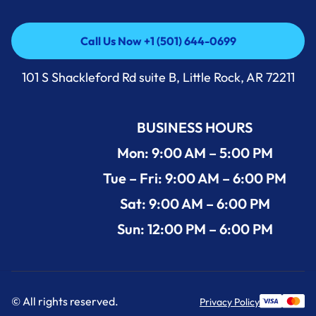
Call Us Now +1 (501) 644-0699
Call Us Now +1 (501) 644-0699
101 S Shackleford Rd suite B, Little Rock, AR 72211
BUSINESS HOURS
Mon: 9:00 AM – 5:00 PM
Tue – Fri: 9:00 AM – 6:00 PM
Sat: 9:00 AM – 6:00 PM
Sun: 12:00 PM – 6:00 PM
© All rights reserved.
Privacy Policy