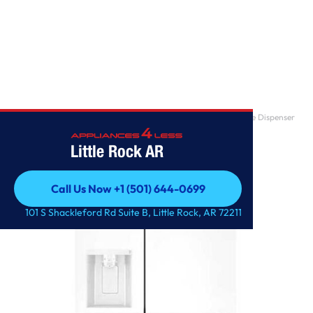
Home
/
27 cu. ft. Side-by-Side Refrigerator with Smooth Touch Ice Dispenser
Little Rock AR
Call Us Now +1 (501) 644-0699
Call Us Now +1 (501) 644-0699
101 S Shackleford Rd Suite B, Little Rock, AR 72211