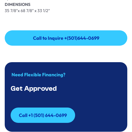
DIMENSIONS
35 7/8″x 68 7/8″ x 33 1/2″
Call to Inquire +(501)644-0699
Call to Inquire +(501)644-0699
Need Flexible Financing?
Get Approved
Call +1 (501) 644-0699
Call +1 (501) 644-0699