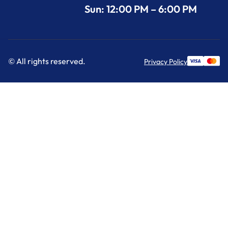
Sun: 12:00 PM – 6:00 PM
© All rights reserved.
Privacy Policy