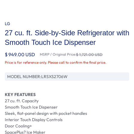
LG
27 cu. ft. Side-by-Side Refrigerator with
Smooth Touch Ice Dispenser
$ 949.00 USD
MSRP / Original Price:
$ 1,721.00 USD
Price is for reference only. Please call to confirm the final price.
MODEL NUMBER:
LRSXS2706W
KEY FEATURES
27 cu. ft. Capacity
Smooth Touch Ice Dispenser
Sleek, flat-panel design with pocket handles
Interior Touch Display Controls
Door Cooling+
SpacePlus? Ice Maker