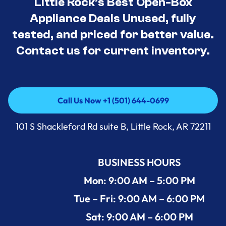
Little Rock’s Best Open-Box
Appliance Deals Unused, fully
tested, and priced for better value.
Contact us for current inventory.
Call Us Now +1 (501) 644-0699
Call Us Now +1 (501) 644-0699
101 S Shackleford Rd suite B, Little Rock, AR 72211
BUSINESS HOURS
Mon: 9:00 AM – 5:00 PM
Tue – Fri: 9:00 AM – 6:00 PM
Sat: 9:00 AM – 6:00 PM