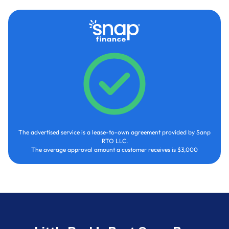
The advertised service is a lease-to-own agreement provided by Sanp
RTO LLC.
The average approval amount a customer receives is $3,000