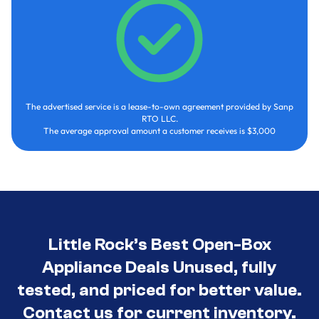
The advertised service is a lease-to-own agreement provided by Sanp
RTO LLC.
The average approval amount a customer receives is $3,000
Little Rock’s Best Open-Box
Appliance Deals Unused, fully
tested, and priced for better value.
Contact us for current inventory.