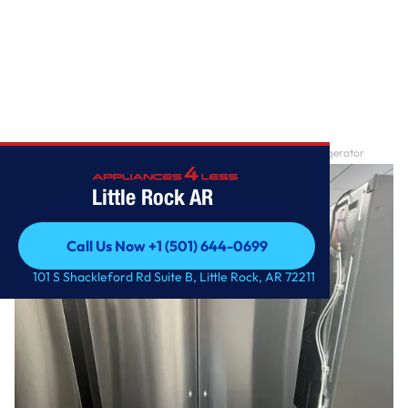
Home
/
27 cu. ft. Smart Counter-Depth MAX ™ French Door Refrigerator
Little Rock AR
Call Us Now +1 (501) 644-0699
Call Us Now +1 (501) 644-0699
101 S Shackleford Rd Suite B, Little Rock, AR 72211