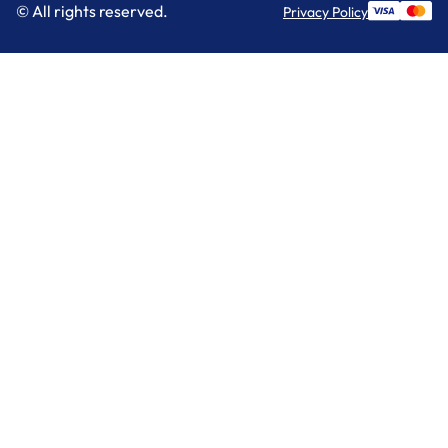
© All rights reserved.
Privacy Policy