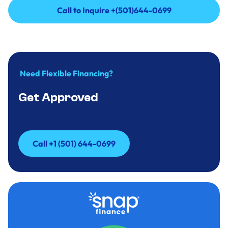
Call to Inquire +(501)644-0699
Call to Inquire +(501)644-0699
Need Flexible Financing?
Get Approved
Call +1 (501) 644-0699
Call +1 (501) 644-0699