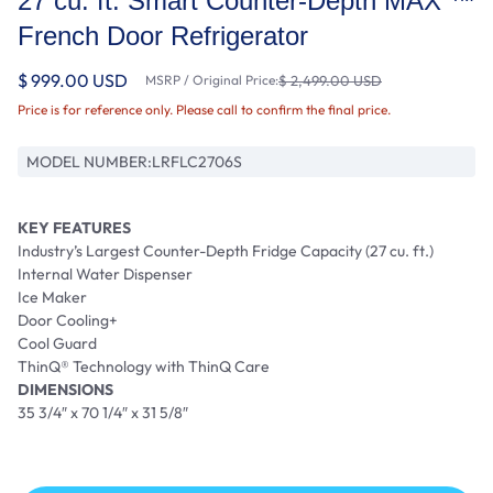
27 cu. ft. Smart Counter-Depth MAX ™
French Door Refrigerator
$ 999.00 USD
MSRP / Original Price:
$ 2,499.00 USD
Price is for reference only. Please call to confirm the final price.
MODEL NUMBER:
LRFLC2706S
KEY FEATURES
Industry’s Largest Counter-Depth Fridge Capacity (27 cu. ft.)
Internal Water Dispenser
Ice Maker
Door Cooling+
Cool Guard
ThinQ® Technology with ThinQ Care
DIMENSIONS
35 3/4″ x 70 1/4″ x 31 5/8″