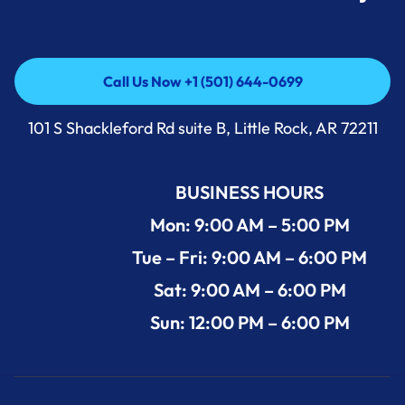
Call Us Now +1 (501) 644-0699
Call Us Now +1 (501) 644-0699
101 S Shackleford Rd suite B, Little Rock, AR 72211
BUSINESS HOURS
Mon: 9:00 AM – 5:00 PM
Tue – Fri: 9:00 AM – 6:00 PM
Sat: 9:00 AM – 6:00 PM
Sun: 12:00 PM – 6:00 PM