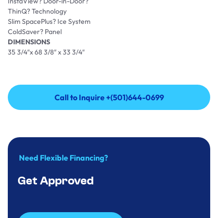
InstaView? Door-in-Door?
ThinQ? Technology
Slim SpacePlus? Ice System
ColdSaver? Panel
DIMENSIONS
35 3/4″x 68 3/8″ x 33 3/4″
Call to Inquire +(501)644-0699
Call to Inquire +(501)644-0699
Need Flexible Financing?
Get Approved