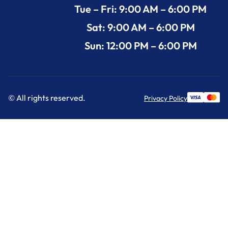
Tue – Fri: 9:00 AM – 6:00 PM
Sat: 9:00 AM – 6:00 PM
Sun: 12:00 PM – 6:00 PM
© All rights reserved.
Privacy Policy