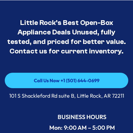
Little Rock’s Best Open-Box
Appliance Deals Unused, fully
tested, and priced for better value.
Contact us for current inventory.
Call Us Now +1 (501) 644-0699
Call Us Now +1 (501) 644-0699
101 S Shackleford Rd suite B, Little Rock, AR 72211
BUSINESS HOURS
Mon: 9:00 AM – 5:00 PM