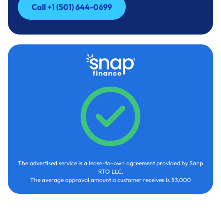
Call +1 (501) 644-0699
Call +1 (501) 644-0699
The advertised service is a lease-to-own agreement provided by Sanp
RTO LLC.
The average approval amount a customer receives is $3,000