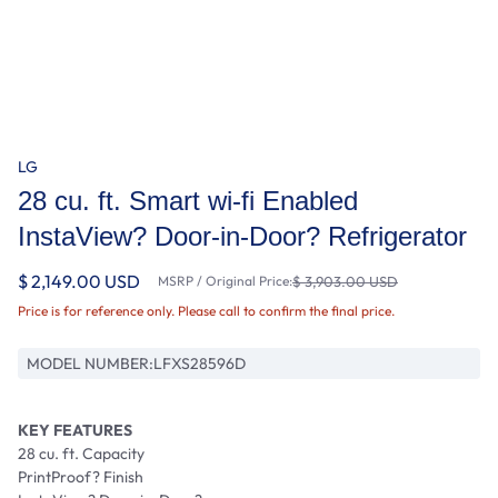
LG
28 cu. ft. Smart wi-fi Enabled
InstaView? Door-in-Door? Refrigerator
$ 2,149.00 USD
MSRP / Original Price:
$ 3,903.00 USD
Price is for reference only. Please call to confirm the final price.
MODEL NUMBER:
LFXS28596D
KEY FEATURES
28 cu. ft. Capacity
PrintProof? Finish