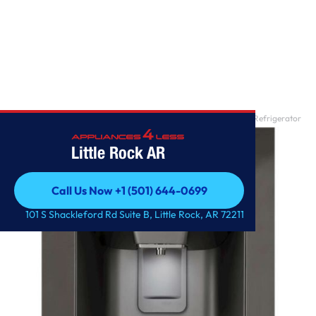
Home
/
28 cu. ft. Smart wi-fi Enabled InstaView? Door-in-Door? Refrigerator
Little Rock AR
Call Us Now +1 (501) 644-0699
Call Us Now +1 (501) 644-0699
101 S Shackleford Rd Suite B, Little Rock, AR 72211