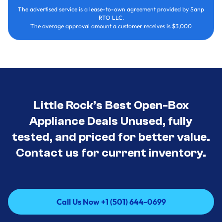
The advertised service is a lease-to-own agreement provided by Sanp
RTO LLC.
The average approval amount a customer receives is $3,000
Little Rock’s Best Open-Box
Appliance Deals Unused, fully
tested, and priced for better value.
Contact us for current inventory.
Call Us Now +1 (501) 644-0699
Call Us Now +1 (501) 644-0699