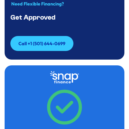
Need Flexible Financing?
Get Approved
Call +1 (501) 644-0699
Call +1 (501) 644-0699