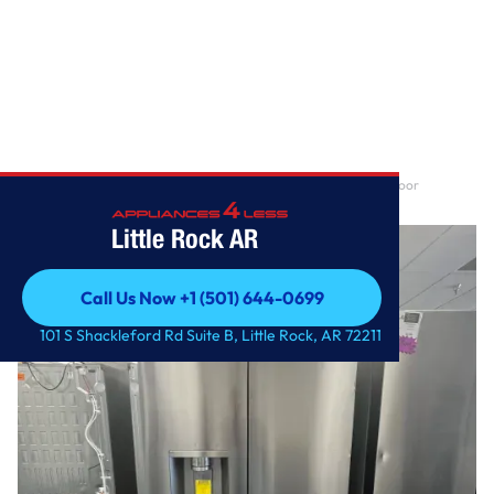
Home
/
29 cu. ft. Smart Standard-Depth MAX™ 4-Door French Door
Refrigerator with Full-C
Little Rock AR
Call Us Now +1 (501) 644-0699
Call Us Now +1 (501) 644-0699
101 S Shackleford Rd Suite B, Little Rock, AR 72211