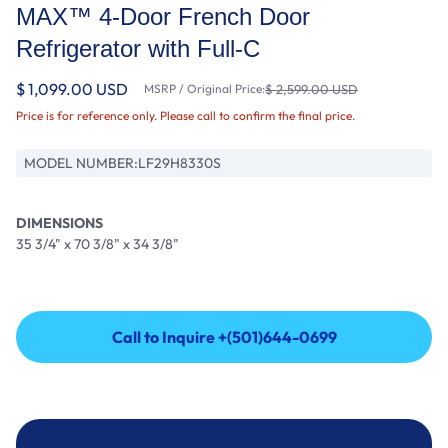
MAX™ 4-Door French Door
Refrigerator with Full-C
$ 1,099.00 USD
MSRP / Original Price:
$ 2,599.00 USD
Price is for reference only. Please call to confirm the final price.
MODEL NUMBER:
LF29H8330S
DIMENSIONS
35 3/4" x 70 3/8" x 34 3/8"
Call to Inquire +(501)644-0699
Call to Inquire +(501)644-0699