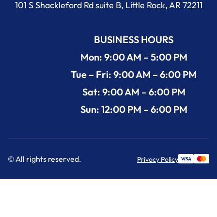
101 S Shackleford Rd suite B, Little Rock, AR 72211
BUSINESS HOURS
Mon: 9:00 AM – 5:00 PM
Tue – Fri: 9:00 AM – 6:00 PM
Sat: 9:00 AM – 6:00 PM
Sun: 12:00 PM – 6:00 PM
© All rights reserved.
Privacy Policy