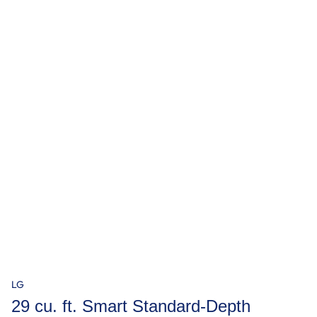
LG
29 cu. ft. Smart Standard-Depth