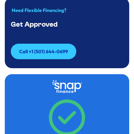
Need Flexible Financing?
Get Approved
Call +1 (501) 644-0699
Call +1 (501) 644-0699