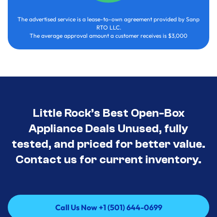
The advertised service is a lease-to-own agreement provided by Sanp
RTO LLC.
The average approval amount a customer receives is $3,000
Little Rock’s Best Open-Box
Appliance Deals Unused, fully
tested, and priced for better value.
Contact us for current inventory.
Call Us Now +1 (501) 644-0699