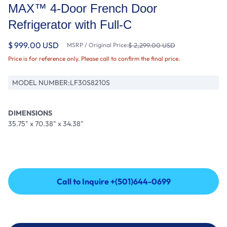
MAX™ 4-Door French Door
Refrigerator with Full-C
$ 999.00 USD
MSRP / Original Price:
$ 2,299.00 USD
Price is for reference only. Please call to confirm the final price.
MODEL NUMBER:
LF30S8210S
DIMENSIONS
35.75" x 70.38" x 34.38"
Call to Inquire +(501)644-0699
Call to Inquire +(501)644-0699