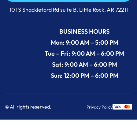
Call Us Now +1 (501) 644-0699
101 S Shackleford Rd suite B, Little Rock, AR 72211
BUSINESS HOURS
Mon: 9:00 AM – 5:00 PM
Tue – Fri: 9:00 AM – 6:00 PM
Sat: 9:00 AM – 6:00 PM
Sun: 12:00 PM – 6:00 PM
© All rights reserved.
Privacy Policy