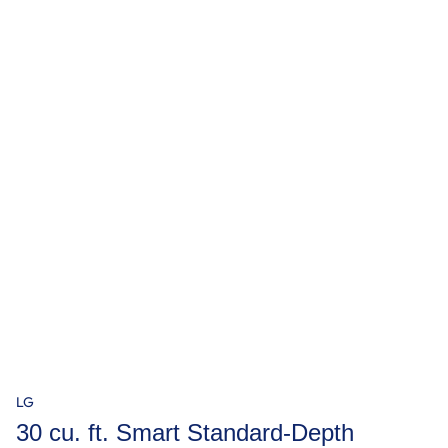
LG
30 cu. ft. Smart Standard-Depth