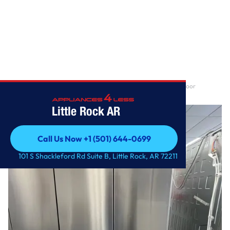
Home
/
30 cu. ft. Smart Standard-Depth MAX™ 4-Door French Door
Refrigerator with Full-C
Little Rock AR
Call Us Now +1 (501) 644-0699
Call Us Now +1 (501) 644-0699
101 S Shackleford Rd Suite B, Little Rock, AR 72211