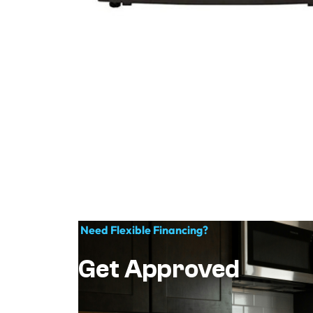
Need Flexible Financing?
Get Approved