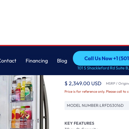
ft Ice Maker
LG
Call Us Now +1 (50
Contact
Financing
Blog
30 cu. ft. Smart wi-f
Call Us Now +1 (50
Contact
Financing
Blog
101 S Shackleford Rd Suite B,
with Craft Ice Maker
$ 2,349.00 USD
MSRP / Origina
Price is for reference only. Please call to 
MODEL NUMBER:
LRFDS3016D
KEY FEATURES