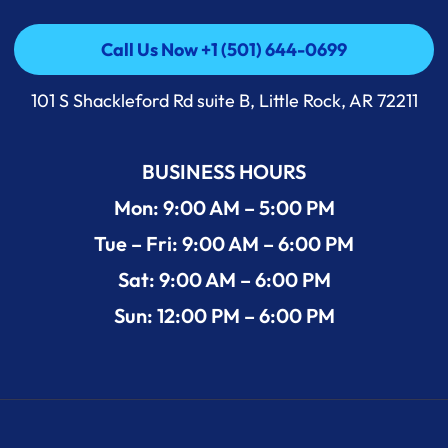
Call Us Now +1 (501) 644-0699
Call Us Now +1 (501) 644-0699
101 S Shackleford Rd suite B, Little Rock, AR 72211
BUSINESS HOURS
Mon: 9:00 AM – 5:00 PM
Tue – Fri: 9:00 AM – 6:00 PM
Sat: 9:00 AM – 6:00 PM
Sun: 12:00 PM – 6:00 PM