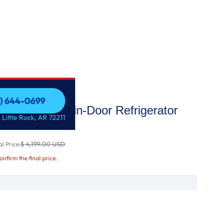
1) 644-0699
i Enabled Door-in-Door Refrigerator
1) 644-0699
 Little Rock, AR 72211
$ 4,199.00 USD
l Price:
confirm the final price.