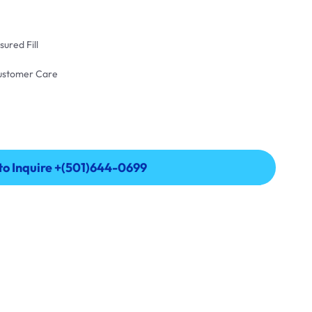
ured Fill
Customer Care
 to Inquire +(501)644-0699
 to Inquire +(501)644-0699