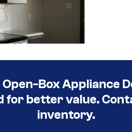
t Open-Box Appliance D
d for better value. Cont
inventory.