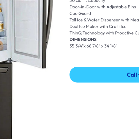
30 cu. ft. Capacity
Door-in-Door with Adjustable Bins
CoolGuard
Tall Ice & Water Dispenser with Meas
Dual Ice Maker with Craft Ice
ThinQ Technology with Proactive 
DIMENSIONS
35 3/4″x 68 7/8″ x 34 1/8″
Call
Call