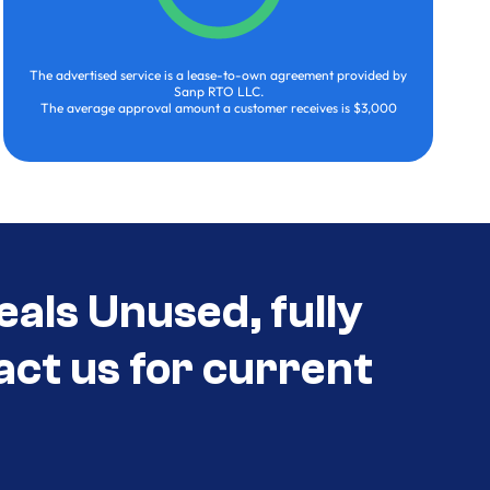
The advertised service is a lease-to-own agreement provided by
Sanp RTO LLC.
The average approval amount a customer receives is $3,000
eals Unused, fully
act us for current