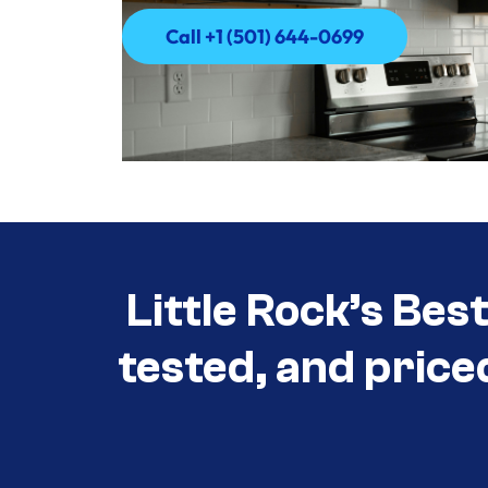
Call +1 (501) 644-0699
Call +1 (501) 644-0699
Little Rock’s Bes
tested, and price