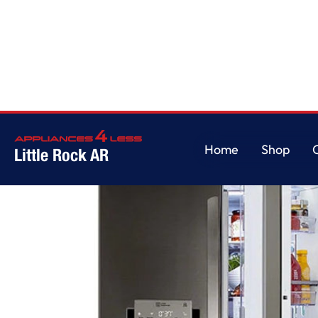
Home
/
30 cu. ft. Smart wi-fi Enabled Door-in-Door Refrigerator with Cra
Home
Shop
Little Rock AR
Home
Shop