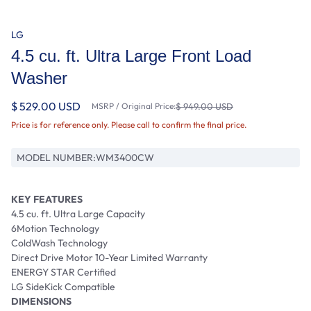
LG
4.5 cu. ft. Ultra Large Front Load
Washer
$ 529.00 USD
MSRP / Original Price:
$ 949.00 USD
Price is for reference only. Please call to confirm the final price.
MODEL NUMBER:
WM3400CW
KEY FEATURES
4.5 cu. ft. Ultra Large Capacity
6Motion Technology
ColdWash Technology
Direct Drive Motor 10-Year Limited Warranty
ENERGY STAR Certified
LG SideKick Compatible
DIMENSIONS