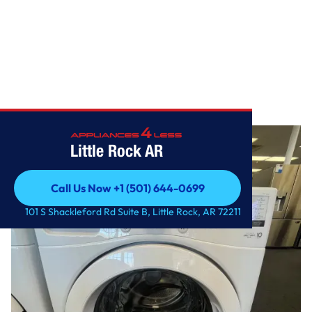
Home
/
4.5 cu. ft. Ultra Large Front Load Washer
Little Rock AR
Call Us Now +1 (501) 644-0699
Call Us Now +1 (501) 644-0699
101 S Shackleford Rd Suite B, Little Rock, AR 72211