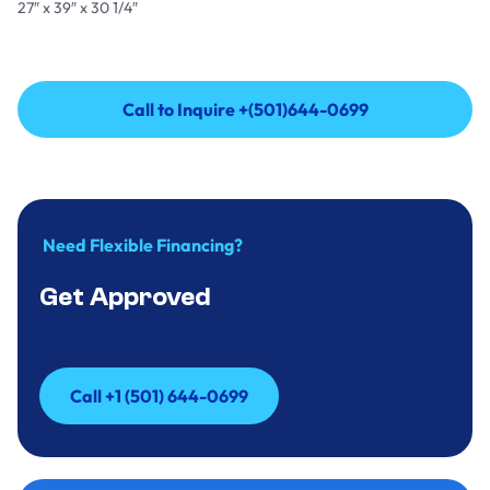
27″ x 39″ x 30 1/4″
Call to Inquire +(501)644-0699
Call to Inquire +(501)644-0699
Need Flexible Financing?
Get Approved
Call +1 (501) 644-0699
Call +1 (501) 644-0699