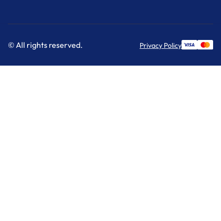
© All rights reserved.
Privacy Policy