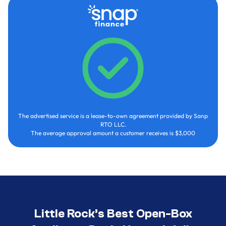
The advertised service is a lease-to-own agreement provided by Sanp
RTO LLC.
The average approval amount a customer receives is $3,000
Little Rock’s Best Open-Box