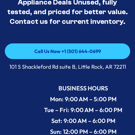
Appliance Deals Unused, fully
tested, and priced for better value.
Contact us for current inventory.
Call Us Now +1 (501) 644-0699
Call Us Now +1 (501) 644-0699
101 S Shackleford Rd suite B, Little Rock, AR 72211
BUSINESS HOURS
Mon: 9:00 AM – 5:00 PM
Tue – Fri: 9:00 AM – 6:00 PM
Sat: 9:00 AM – 6:00 PM
Sun: 12:00 PM – 6:00 PM