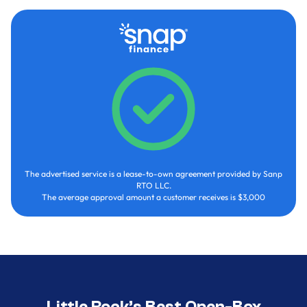
The advertised service is a lease-to-own agreement provided by Sanp
RTO LLC.
The average approval amount a customer receives is $3,000
Little Rock’s Best Open-Box