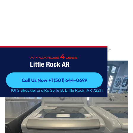
Home
/
5.0 cu. ft. Mega Capacity Top Load Washer with TurboDrum
Technology
Little Rock AR
Call Us Now +1 (501) 644-0699
Call Us Now +1 (501) 644-0699
101 S Shackleford Rd Suite B, Little Rock, AR 72211