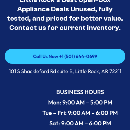
Appliance Deals Unused, fully
tested, and priced for better value.
Contact us for current inventory.
Call Us Now +1 (501) 644-0699
Call Us Now +1 (501) 644-0699
101 S Shackleford Rd suite B, Little Rock, AR 72211
BUSINESS HOURS
Mon: 9:00 AM – 5:00 PM
Tue – Fri: 9:00 AM – 6:00 PM
Sat: 9:00 AM – 6:00 PM