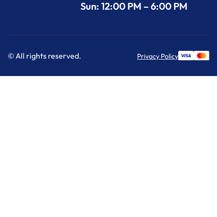
Sun: 12:00 PM – 6:00 PM
© All rights reserved.
Privacy Policy