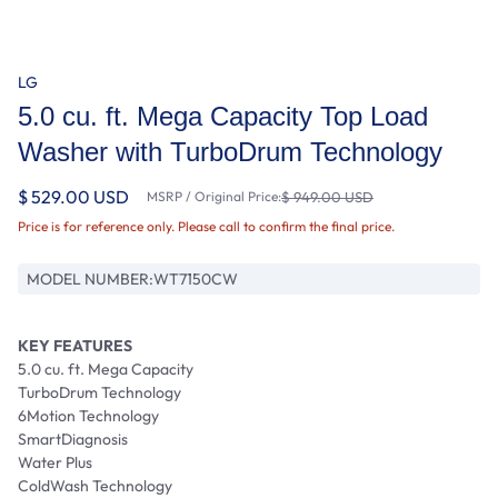
LG
5.0 cu. ft. Mega Capacity Top Load
Washer with TurboDrum Technology
$ 529.00 USD
MSRP / Original Price:
$ 949.00 USD
Price is for reference only. Please call to confirm the final price.
MODEL NUMBER:
WT7150CW
KEY FEATURES
5.0 cu. ft. Mega Capacity
TurboDrum Technology
6Motion Technology
SmartDiagnosis
Water Plus
ColdWash Technology