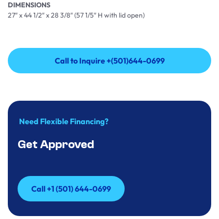
DIMENSIONS
27″ x 44 1/2″ x 28 3/8″ (57 1/5″ H with lid open)
Call to Inquire +(501)644-0699
Call to Inquire +(501)644-0699
Need Flexible Financing?
Get Approved
Call +1 (501) 644-0699
Call +1 (501) 644-0699