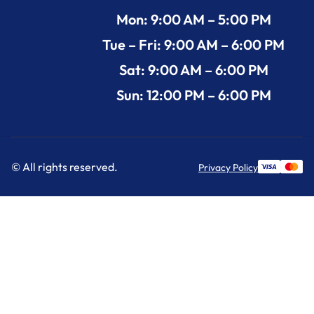
Mon: 9:00 AM – 5:00 PM
Tue – Fri: 9:00 AM – 6:00 PM
Sat: 9:00 AM – 6:00 PM
Sun: 12:00 PM – 6:00 PM
© All rights reserved.
Privacy Policy