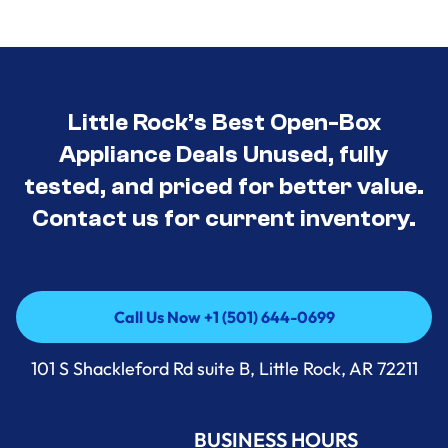
Little Rock’s Best Open-Box
Appliance Deals Unused, fully
tested, and priced for better value.
Contact us for current inventory.
Call Us Now +1 (501) 644-0699
Call Us Now +1 (501) 644-0699
101 S Shackleford Rd suite B, Little Rock, AR 72211
BUSINESS HOURS