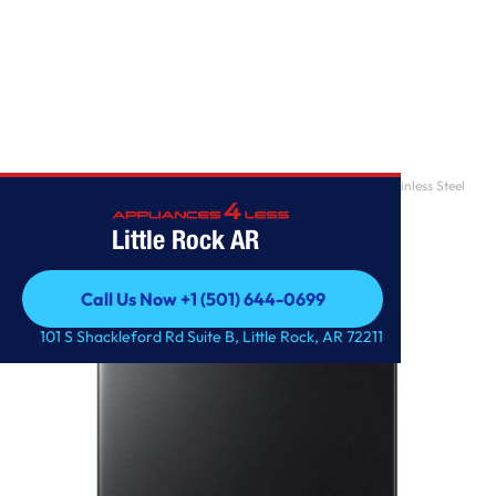
Home
/
5.0 cu. ft. Top Load Washer with Super Speed in Black Stainless Steel
Little Rock AR
Call Us Now +1 (501) 644-0699
Call Us Now +1 (501) 644-0699
101 S Shackleford Rd Suite B, Little Rock, AR 72211