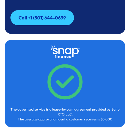
Call +1 (501) 644-0699
Call +1 (501) 644-0699
The advertised service is a lease-to-own agreement provided by Sanp
RTO LLC.
The average approval amount a customer receives is $3,000