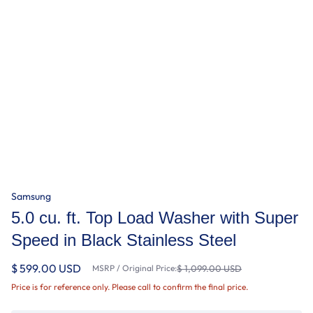
Samsung
5.0 cu. ft. Top Load Washer with Super
Speed in Black Stainless Steel
$ 599.00 USD
MSRP / Original Price:
$ 1,099.00 USD
Price is for reference only. Please call to confirm the final price.