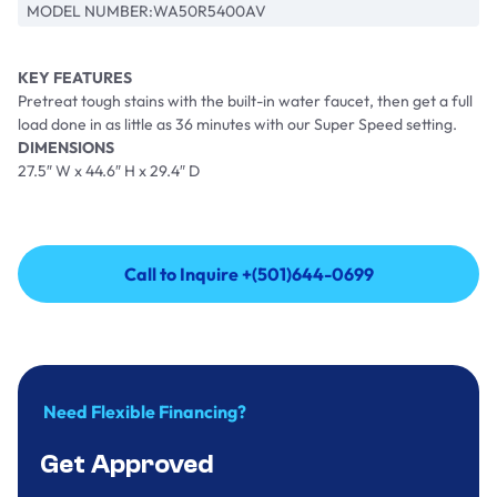
MODEL NUMBER:
WA50R5400AV
KEY FEATURES
Pretreat tough stains with the built-in water faucet, then get a full
load done in as little as 36 minutes with our Super Speed setting.
DIMENSIONS
27.5″ W x 44.6″ H x 29.4″ D
Call to Inquire +(501)644-0699
Call to Inquire +(501)644-0699
Need Flexible Financing?
Get Approved