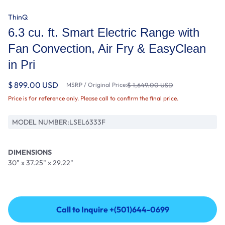
ThinQ
6.3 cu. ft. Smart Electric Range with
Fan Convection, Air Fry & EasyClean
in Pri
$ 899.00 USD
MSRP / Original Price:
$ 1,649.00 USD
Price is for reference only. Please call to confirm the final price.
MODEL NUMBER:
LSEL6333F
DIMENSIONS
30" x 37.25" x 29.22"
Call to Inquire +(501)644-0699
Call to Inquire +(501)644-0699