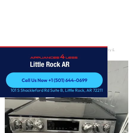
Home
/
6.3 cu. ft. Smart Electric Range with Fan Convection, Air Fry &
EasyClean in Pri
Little Rock AR
Call Us Now +1 (501) 644-0699
Call Us Now +1 (501) 644-0699
101 S Shackleford Rd Suite B, Little Rock, AR 72211