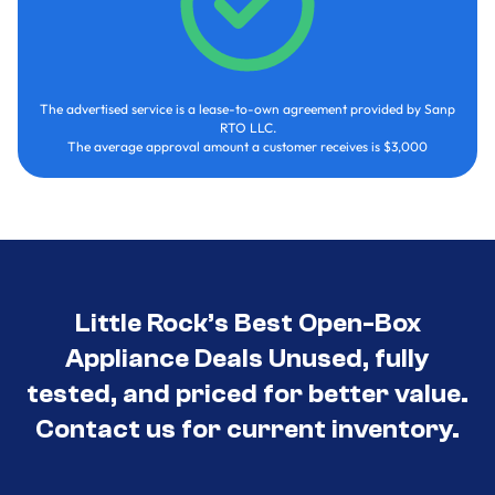
The advertised service is a lease-to-own agreement provided by Sanp
RTO LLC.
The average approval amount a customer receives is $3,000
Little Rock’s Best Open-Box
Appliance Deals Unused, fully
tested, and priced for better value.
Contact us for current inventory.