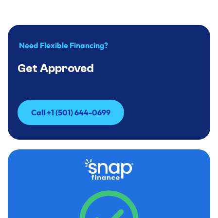
Need Flexible Financing?
Get Approved
Call +1 (501) 644-0699
Call +1 (501) 644-0699