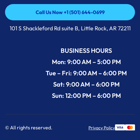
Call Us Now +1 (501) 644-0699
Call Us Now +1 (501) 644-0699
101 S Shackleford Rd suite B, Little Rock, AR 72211
BUSINESS HOURS
Mon: 9:00 AM – 5:00 PM
Tue – Fri: 9:00 AM – 6:00 PM
Sat: 9:00 AM – 6:00 PM
Sun: 12:00 PM – 6:00 PM
© All rights reserved.
Privacy Policy