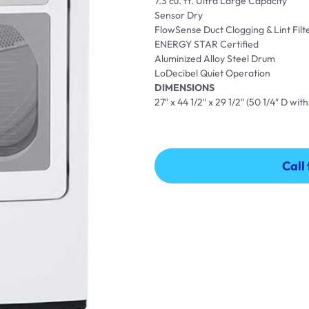
7.3 cu. ft. Ultra Large Capacity
Sensor Dry
FlowSense Duct Clogging & Lint Filt
ENERGY STAR Certified
Aluminized Alloy Steel Drum
LoDecibel Quiet Operation
DIMENSIONS
27″ x 44 1/2″ x 29 1/2″ (50 1/4″ D wi
Call
Call