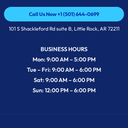
Call Us Now +1 (501) 644-0699
Call Us Now +1 (501) 644-0699
101 S Shackleford Rd suite B, Little Rock, AR 72211
BUSINESS HOURS
Mon: 9:00 AM – 5:00 PM
Tue – Fri: 9:00 AM – 6:00 PM
Sat: 9:00 AM – 6:00 PM
Sun: 12:00 PM – 6:00 PM