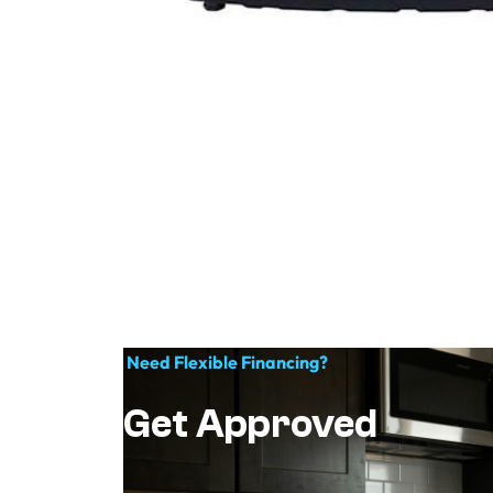
Need Flexible Financing?
Get Approved