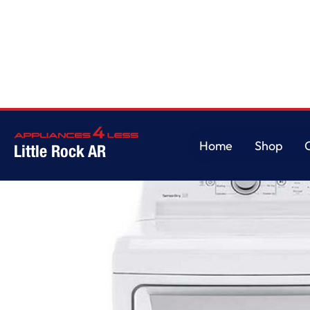
Home
/
7.3 cu. ft. Ultra Large Capacity Gas Dryer with Sensor Dry Technol
Home
Shop
Little Rock AR
Home
Shop