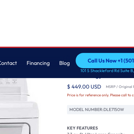
ogy
LG
Call Us Now +1 (50
Contact
Financing
Blog
7.3 cu. ft. Ultra Lar
Call Us Now +1 (50
Contact
Financing
Blog
101 S Shackleford Rd Suite B,
Technology
$ 449.00 USD
MSRP / Original P
Price is for reference only. Please call to 
MODEL NUMBER:
DLE7150W
KEY FEATURES