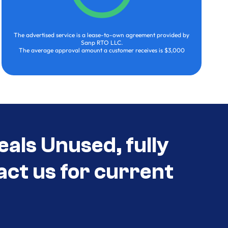
The advertised service is a lease-to-own agreement provided by
Sanp RTO LLC.
The average approval amount a customer receives is $3,000
eals Unused, fully
act us for current