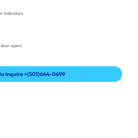
er Indicators
th door open)
 to Inquire +(501)644-0699
 to Inquire +(501)644-0699