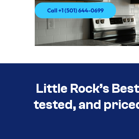
Call +1 (501) 644-0699
Call +1 (501) 644-0699
Little Rock’s Bes
tested, and price