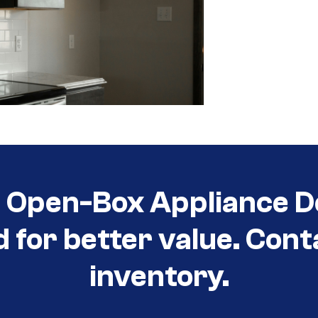
t Open-Box Appliance D
d for better value. Cont
inventory.