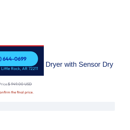
1) 644-0699
ge Capacity Gas Dryer with Sensor Dry
1) 644-0699
 Little Rock, AR 72211
$ 949.00 USD
rice:
confirm the final price.