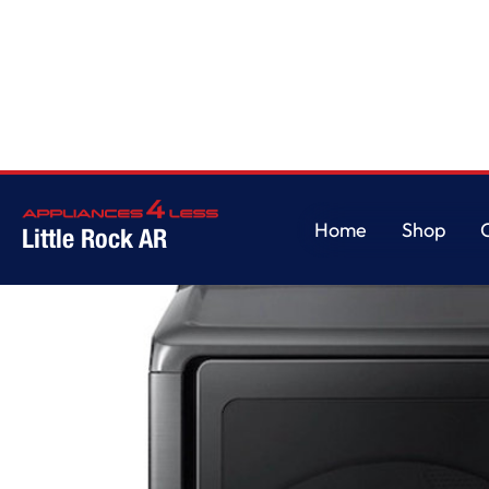
Home
/
7.4 cu. ft. Capacity Gas Dryer with Sensor Dry in Brushed Black
Home
Shop
Little Rock AR
Home
Shop