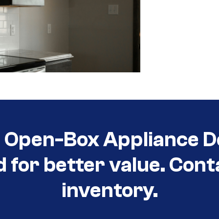
t Open-Box Appliance D
d for better value. Cont
inventory.