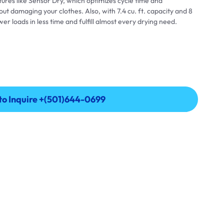
res like Sensor Dry, which optimizes cycle time and
t damaging your clothes. Also, with 7.4 cu. ft. capacity and 8
er loads in less time and fulfill almost every drying need.
 to Inquire +(501)644-0699
 to Inquire +(501)644-0699