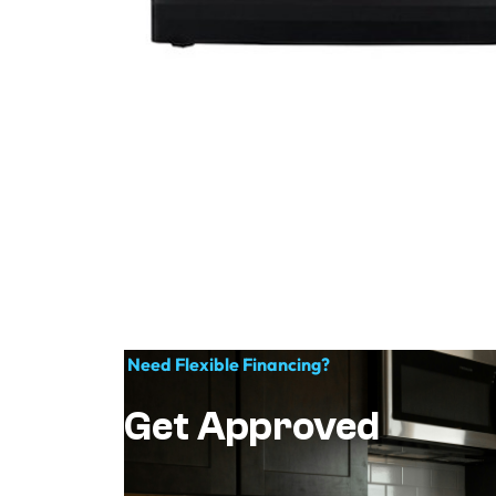
Need Flexible Financing?
Get Approved