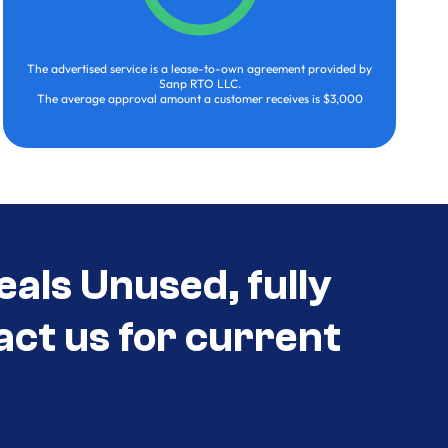
The advertised service is a lease-to-own agreement provided by
Sanp RTO LLC.
The average approval amount a customer receives is $3,000
eals Unused, fully
act us for current