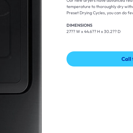
Our new dryers have advanced featu
temperature to thoroughly dry withou
Preset Drying Cycles, you can do few
DIMENSIONS
27?? W x 44.6?? H x 30.2?? D
Call
Call