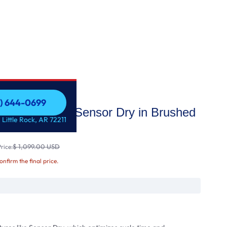
1) 644-0699
 Gas Dryer with Sensor Dry in Brushed
1) 644-0699
 Little Rock, AR 72211
$ 1,099.00 USD
rice:
confirm the final price.