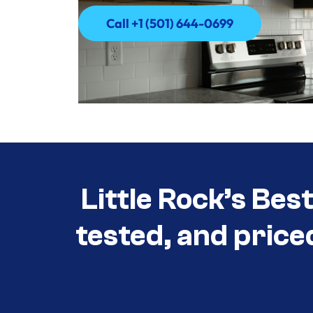
Call +1 (501) 644-0699
Call +1 (501) 644-0699
Little Rock’s Bes
tested, and price