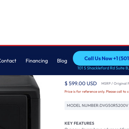
LG
Call Us Now +1 (50
Contact
Financing
Blog
7.4 cu. ft. Capacity
Call Us Now +1 (50
Contact
Financing
Blog
101 S Shackleford Rd Suite B,
Black
$ 599.00 USD
MSRP / Original P
Price is for reference only. Please call to 
MODEL NUMBER:
DVG50R5200V
KEY FEATURES