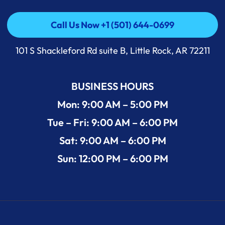
Call Us Now +1 (501) 644-0699
Call Us Now +1 (501) 644-0699
101 S Shackleford Rd suite B, Little Rock, AR 72211
BUSINESS HOURS
Mon: 9:00 AM – 5:00 PM
Tue – Fri: 9:00 AM – 6:00 PM
Sat: 9:00 AM – 6:00 PM
Sun: 12:00 PM – 6:00 PM