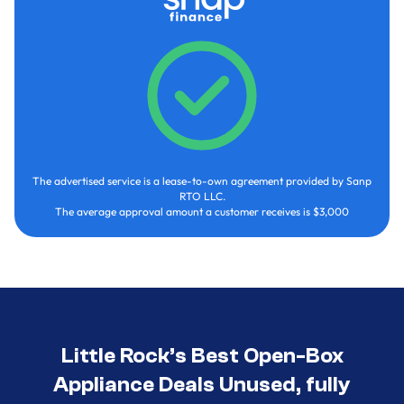
The advertised service is a lease-to-own agreement provided by Sanp
RTO LLC.
The average approval amount a customer receives is $3,000
Little Rock’s Best Open-Box
Appliance Deals Unused, fully