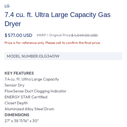
LG
7.4 cu. ft. Ultra Large Capacity Gas
Dryer
$ 577.00 USD
MSRP / Original Price:
$ 1,049.00 USD
Price is for reference only. Please call to confirm the final price.
MODEL NUMBER:
DLG3401W
KEY FEATURES
7.4 cu. ft. Ultra Large Capacity
Sensor Dry
FlowSense Duct Clogging Indicator
ENERGY STAR Certified
Closet Depth
Aluminized Alloy Steel Drum
DIMENSIONS
27″ x 38 11/16″ x 30″