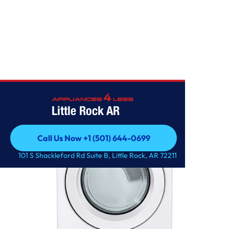
Home
/
7.4 cu. ft. Ultra Large Capacity Gas Dryer
Little Rock AR
Call Us Now +1 (501) 644-0699
Call Us Now +1 (501) 644-0699
101 S Shackleford Rd Suite B, Little Rock, AR 72211