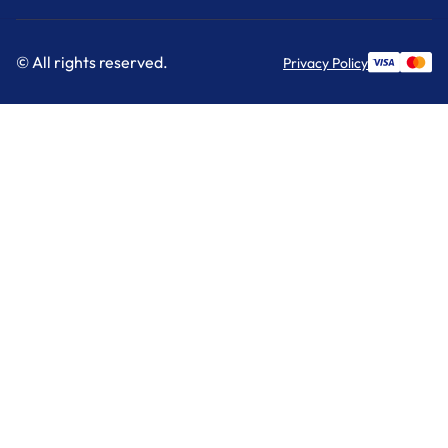
© All rights reserved.
Privacy Policy