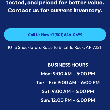
tested, and priced for better value.
Contact us for current inventory.
Call Us Now +1 (501) 644-0699
Call Us Now +1 (501) 644-0699
101 S Shackleford Rd suite B, Little Rock, AR 72211
BUSINESS HOURS
Mon: 9:00 AM – 5:00 PM
Tue – Fri: 9:00 AM – 6:00 PM
Sat: 9:00 AM – 6:00 PM
Sun: 12:00 PM – 6:00 PM