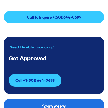
Call to Inquire +(501)644-0699
Call to Inquire +(501)644-0699
Need Flexible Financing?
Get Approved
Call +1 (501) 644-0699
Call +1 (501) 644-0699