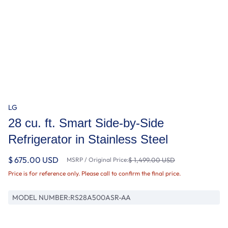
LG
28 cu. ft. Smart Side-by-Side
Refrigerator in Stainless Steel
$ 675.00 USD
MSRP / Original Price:
$ 1,499.00 USD
Price is for reference only. Please call to confirm the final price.
MODEL NUMBER:
RS28A500ASR-AA