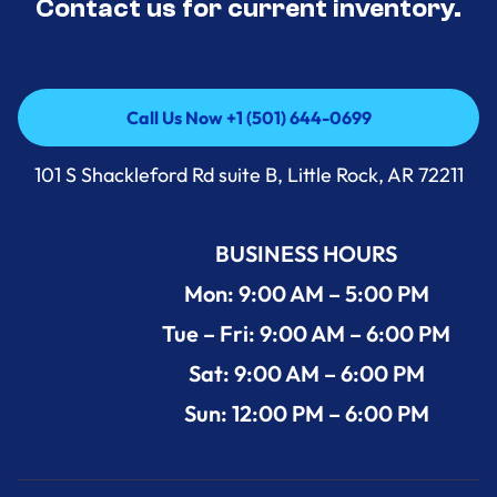
Contact us for current inventory.
Call Us Now +1 (501) 644-0699
Call Us Now +1 (501) 644-0699
101 S Shackleford Rd suite B, Little Rock, AR 72211
BUSINESS HOURS
Mon: 9:00 AM – 5:00 PM
Tue – Fri: 9:00 AM – 6:00 PM
Sat: 9:00 AM – 6:00 PM
Sun: 12:00 PM – 6:00 PM