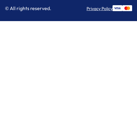
© All rights reserved.
Privacy Policy