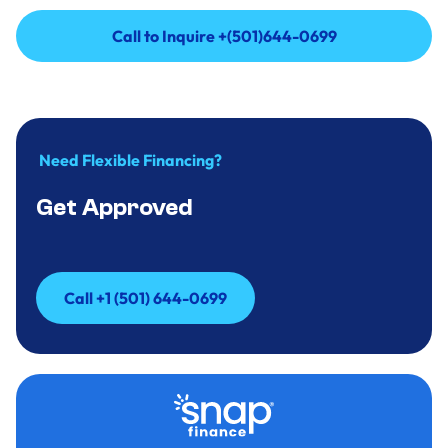
Call to Inquire +(501)644-0699
Call to Inquire +(501)644-0699
Need Flexible Financing?
Get Approved
Call +1 (501) 644-0699
Call +1 (501) 644-0699