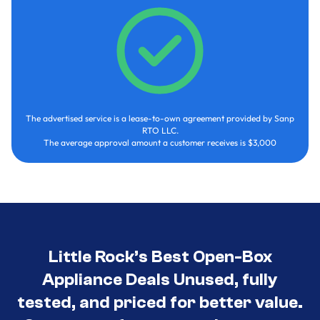
The advertised service is a lease-to-own agreement provided by Sanp
RTO LLC.
The average approval amount a customer receives is $3,000
Little Rock’s Best Open-Box
Appliance Deals Unused, fully
tested, and priced for better value.