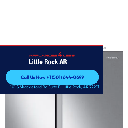
Home
/
28 cu. ft. Smart Side-by-Side Refrigerator in Stainless Steel
Little Rock AR
Call Us Now +1 (501) 644-0699
Call Us Now +1 (501) 644-0699
101 S Shackleford Rd Suite B, Little Rock, AR 72211