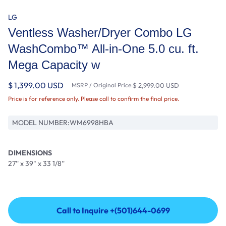
LG
Ventless Washer/Dryer Combo LG
WashCombo™ All-in-One 5.0 cu. ft.
Mega Capacity w
$ 1,399.00 USD
MSRP / Original Price:
$ 2,999.00 USD
Price is for reference only. Please call to confirm the final price.
MODEL NUMBER:
WM6998HBA
DIMENSIONS
27'' x 39" x 33 1/8''
Call to Inquire +(501)644-0699
Call to Inquire +(501)644-0699