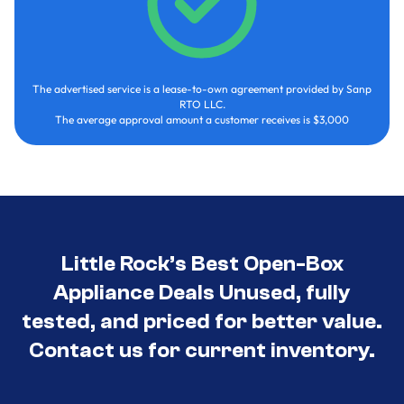
The advertised service is a lease-to-own agreement provided by Sanp
RTO LLC.
The average approval amount a customer receives is $3,000
Little Rock’s Best Open-Box
Appliance Deals Unused, fully
tested, and priced for better value.
Contact us for current inventory.