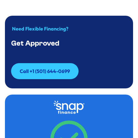
Need Flexible Financing?
Get Approved
Call +1 (501) 644-0699
Call +1 (501) 644-0699