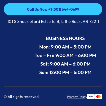
Call Us Now +1 (501) 644-0699
Call Us Now +1 (501) 644-0699
101 S Shackleford Rd suite B, Little Rock, AR 72211
BUSINESS HOURS
Mon: 9:00 AM – 5:00 PM
Tue – Fri: 9:00 AM – 6:00 PM
Sat: 9:00 AM – 6:00 PM
Sun: 12:00 PM – 6:00 PM
© All rights reserved.
Privacy Policy