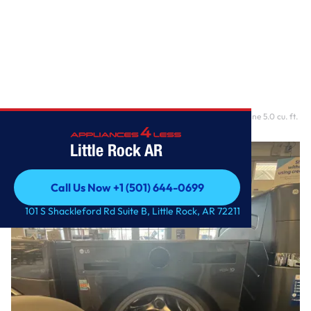
Home
/
Ventless Washer/Dryer Combo LG WashCombo™ All-in-One 5.0 cu. ft.
Mega Capacity w
Little Rock AR
Call Us Now +1 (501) 644-0699
Call Us Now +1 (501) 644-0699
101 S Shackleford Rd Suite B, Little Rock, AR 72211