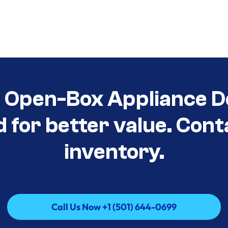
t Open-Box Appliance D
d for better value. Cont
inventory.
Call Us Now +1 (501) 644-0699
Call Us Now +1 (501) 644-0699