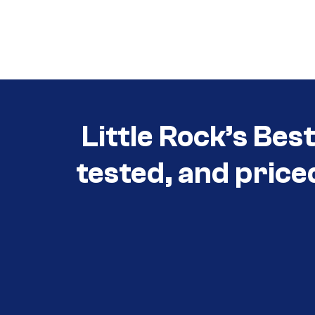
Little Rock’s Bes
tested, and price