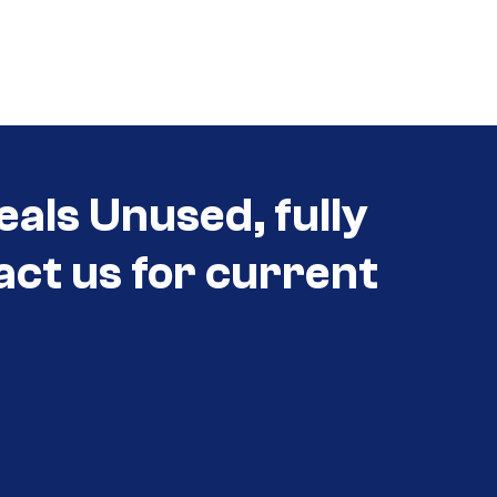
eals Unused, fully
act us for current