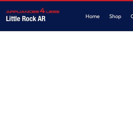
Home
Shop
Little Rock AR
Home
Shop