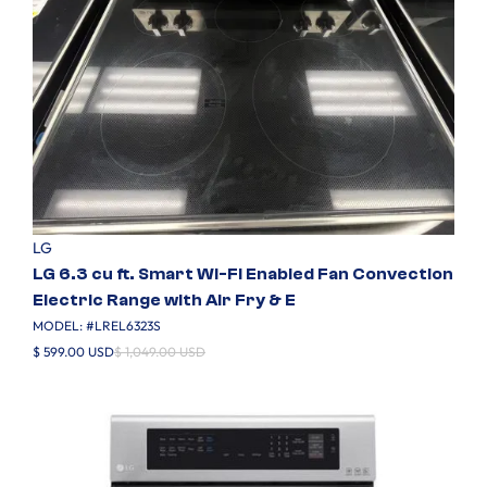
LG
LG 6.3 cu ft. Smart Wi-Fi Enabled Fan Convection
Electric Range with Air Fry & E
MODEL: #
LREL6323S
$ 599.00 USD
$ 1,049.00 USD