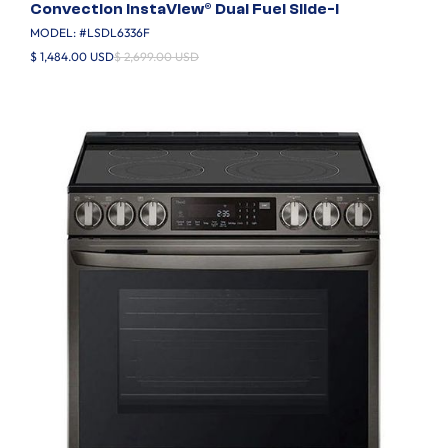
Convection InstaView® Dual Fuel Slide-I
MODEL: #
LSDL6336F
$ 1,484.00 USD
$ 2,699.00 USD