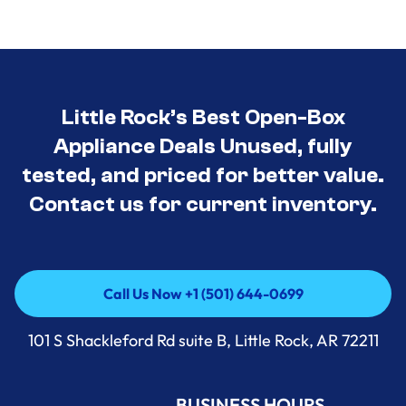
Little Rock’s Best Open-Box
Appliance Deals Unused, fully
tested, and priced for better value.
Contact us for current inventory.
Call Us Now +1 (501) 644-0699
Call Us Now +1 (501) 644-0699
101 S Shackleford Rd suite B, Little Rock, AR 72211
BUSINESS HOURS