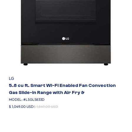
LG
5.8 cu ft. Smart Wi-Fi Enabled Fan Convection
Gas Slide-in Range with Air Fry &
MODEL: #
LSGL5833D
$ 1,049.00 USD
$ 1,849.00 USD