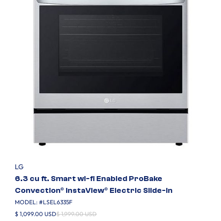
LG
6.3 cu ft. Smart wi-fi Enabled ProBake
Convection® InstaView® Electric Slide-In
MODEL: #
LSEL6335F
$ 1,099.00 USD
$ 1,999.00 USD