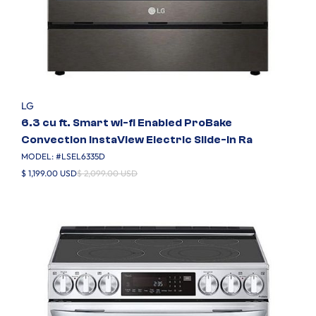
LG
6.3 cu ft. Smart wi-fi Enabled ProBake
Convection InstaView Electric Slide-In Ra
MODEL: #
LSEL6335D
$ 1,199.00 USD
$ 2,099.00 USD