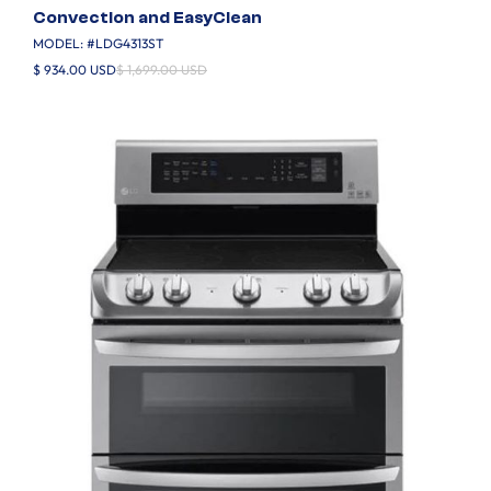
Convection and EasyClean
MODEL: #
LDG4313ST
$ 934.00 USD
$ 1,699.00 USD