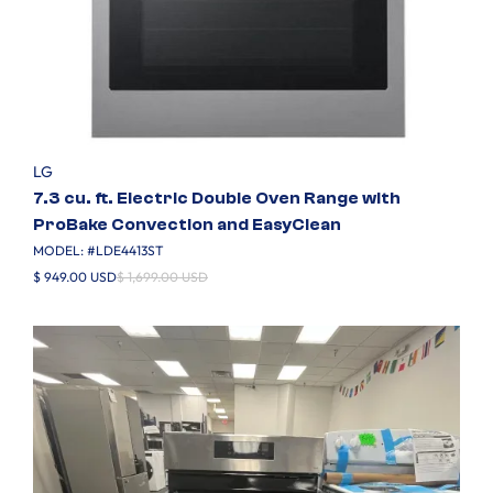
LG
7.3 cu. ft. Electric Double Oven Range with
ProBake Convection and EasyClean
MODEL: #
LDE4413ST
$ 949.00 USD
$ 1,699.00 USD