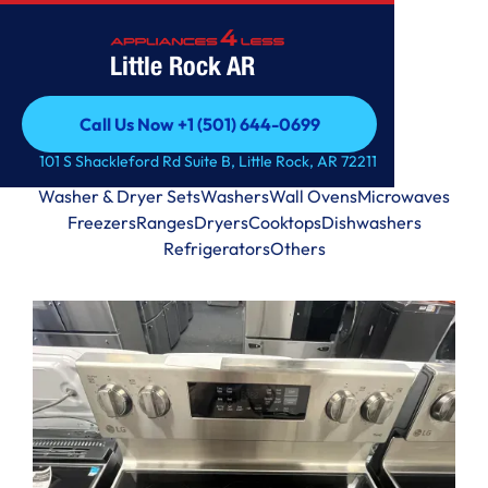
Little Rock AR
Call Us Now +1 (501) 644-0699
Call Us Now +1 (501) 644-0699
101 S Shackleford Rd Suite B, Little Rock, AR 72211
View by Categories
Washer & Dryer Sets
Washers
Wall Ovens
Microwaves
Freezers
Ranges
Dryers
Cooktops
Dishwashers
Refrigerators
Others