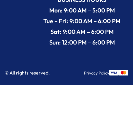
Mon: 9:00 AM – 5:00 PM
Tue – Fri: 9:00 AM – 6:00 PM
Sat: 9:00 AM – 6:00 PM
Sun: 12:00 PM – 6:00 PM
© All rights reserved.
Privacy Policy