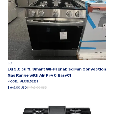
LG
LG 5.8 cu ft. Smart Wi-Fi Enabled Fan Convection
Gas Range with Air Fry & EasyCl
MODEL: #
LRGL5823S
$ 649.00 USD
$ 1,149.00 USD