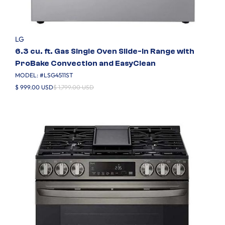
LG
6.3 cu. ft. Gas Single Oven Slide-in Range with
ProBake Convection and EasyClean
MODEL: #
LSG4511ST
$ 999.00 USD
$ 1,799.00 USD