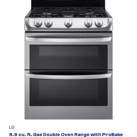
LG
6.9 cu. ft. Gas Double Oven Range with ProBake