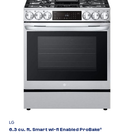
LG
6.3 cu. ft. Smart wi-fi Enabled ProBake®