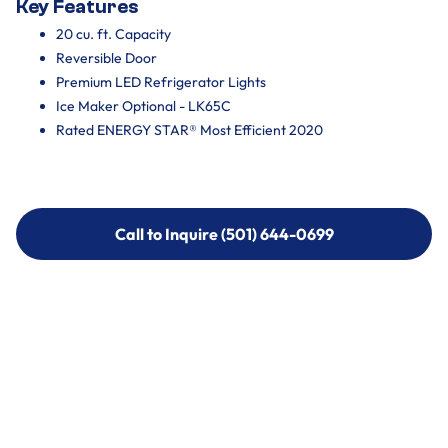
Key Features
20 cu. ft. Capacity
Reversible Door
Premium LED Refrigerator Lights
Ice Maker Optional - LK65C
Rated ENERGY STAR® Most Efficient 2020
Call to Inquire (501) 644-0699
Call to Inquire (501) 644-0699