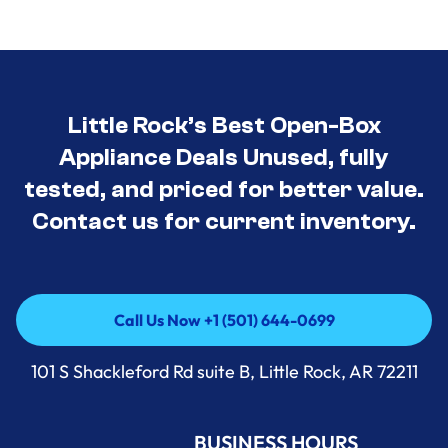
Little Rock’s Best Open-Box
Appliance Deals Unused, fully
tested, and priced for better value.
Contact us for current inventory.
Call Us Now +1 (501) 644-0699
Call Us Now +1 (501) 644-0699
101 S Shackleford Rd suite B, Little Rock, AR 72211
BUSINESS HOURS