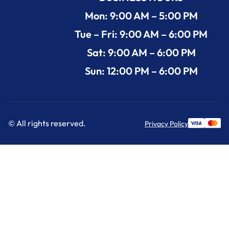
Mon: 9:00 AM – 5:00 PM
Tue – Fri: 9:00 AM – 6:00 PM
Sat: 9:00 AM – 6:00 PM
Sun: 12:00 PM – 6:00 PM
© All rights reserved.
Privacy Policy