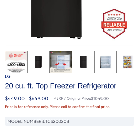
LG
20 cu. ft. Top Freezer Refrigerator
$449.00 - $649.00
MSRP / Original Price:
$1049.00
Price is for reference only. Please call to confirm the final price.
MODEL NUMBER:
LTCS20020B