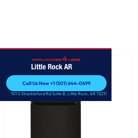
Home
/
20 cu. ft. Top Freezer Refrigerator
Little Rock AR
Call Us Now +1 (501) 644-0699
Call Us Now +1 (501) 644-0699
101 S Shackleford Rd Suite B, Little Rock, AR 72211