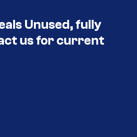
eals Unused, fully
act us for current