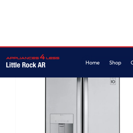
Home
/
22 cu. ft. French Door Refrigerator
Home
Shop
Little Rock AR
Home
Shop