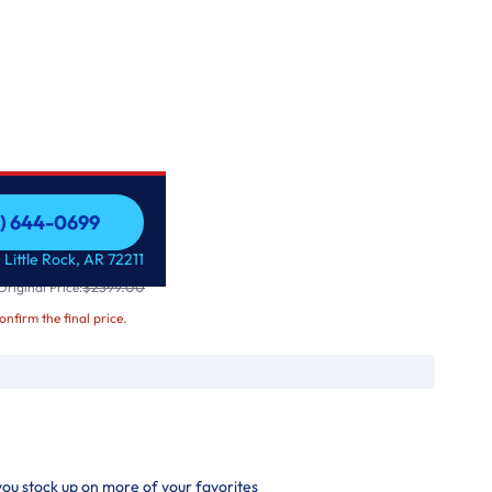
1) 644-0699
r Refrigerator
1) 644-0699
 Little Rock, AR 72211
$2399.00
riginal Price:
confirm the final price.
 you stock up on more of your favorites