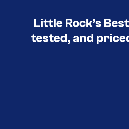
Little Rock’s Bes
tested, and price