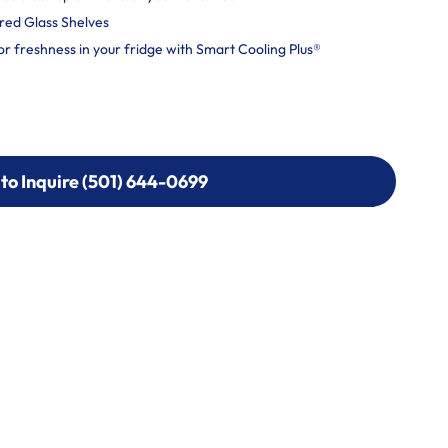
ered Glass Shelves
or freshness in your fridge with Smart Cooling Plus®
 to Inquire (501) 644-0699
 to Inquire (501) 644-0699