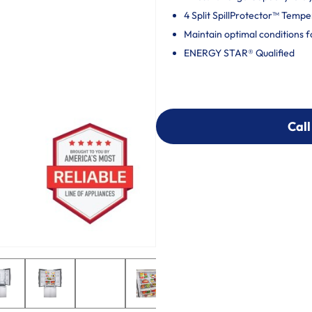
4 Split SpillProtector™ Temp
Maintain optimal conditions f
ENERGY STAR® Qualified
Call
Call