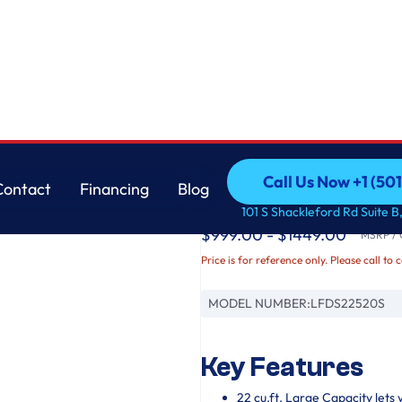
LG
Call Us Now +1 (50
Contact
Financing
Blog
22 cu. ft. French Doo
Call Us Now +1 (50
Contact
Financing
Blog
101 S Shackleford Rd Suite B,
$999.00 - $1449.00
MSRP / O
Price is for reference only. Please call to 
MODEL NUMBER:
LFDS22520S
Key Features
22 cu.ft. Large Capacity lets