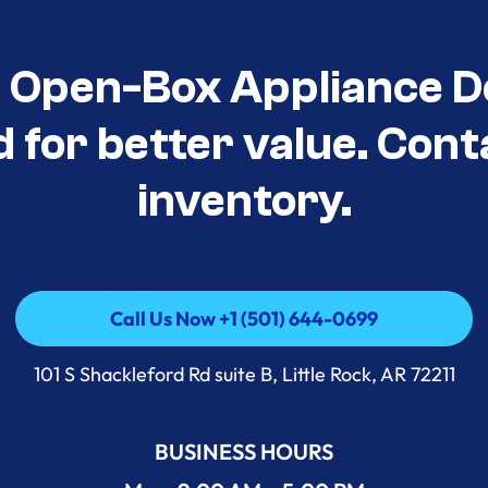
t Open-Box Appliance D
d for better value. Cont
inventory.
Call Us Now +1 (501) 644-0699
Call Us Now +1 (501) 644-0699
101 S Shackleford Rd suite B, Little Rock, AR 72211
BUSINESS HOURS