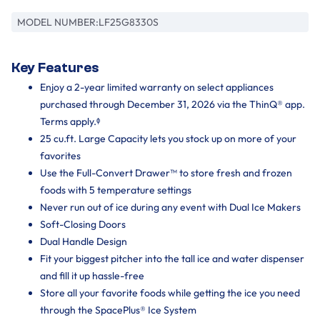
MODEL NUMBER:
LF25G8330S
Key Features
Enjoy a 2-year limited warranty on select appliances
purchased through December 31, 2026 via the ThinQ® app.
Terms apply.ᶲ
25 cu.ft. Large Capacity lets you stock up on more of your
favorites
Use the Full-Convert Drawer™ to store fresh and frozen
foods with 5 temperature settings
Never run out of ice during any event with Dual Ice Makers
Soft-Closing Doors
Dual Handle Design
Fit your biggest pitcher into the tall ice and water dispenser
and fill it up hassle-free
Store all your favorite foods while getting the ice you need
through the SpacePlus® Ice System