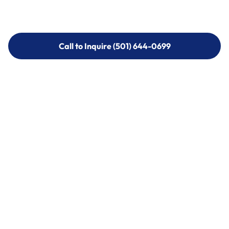
Call to Inquire (501) 644-0699
Call to Inquire (501) 644-0699