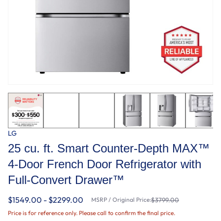
LG
25 cu. ft. Smart Counter-Depth MAX™
4-Door French Door Refrigerator with
Full-Convert Drawer™
$1549.00 - $2299.00
MSRP / Original Price:
$3799.00
Price is for reference only. Please call to confirm the final price.