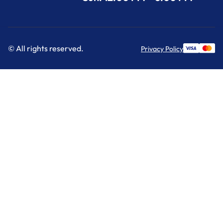
© All rights reserved.
Privacy Policy