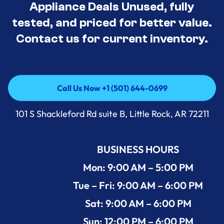
Appliance Deals Unused, fully
tested, and priced for better value.
Contact us for current inventory.
Call Us Now +1 (501) 644-0699
Call Us Now +1 (501) 644-0699
101 S Shackleford Rd suite B, Little Rock, AR 72211
BUSINESS HOURS
Mon: 9:00 AM – 5:00 PM
Tue – Fri: 9:00 AM – 6:00 PM
Sat: 9:00 AM – 6:00 PM
Sun: 12:00 PM – 6:00 PM