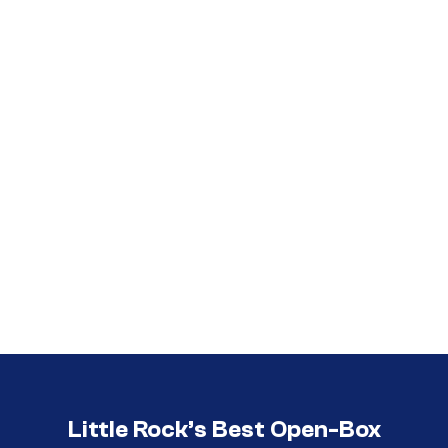
Call (501) 644-0699
Call (501) 644-0699
Little Rock’s Best Open-Box