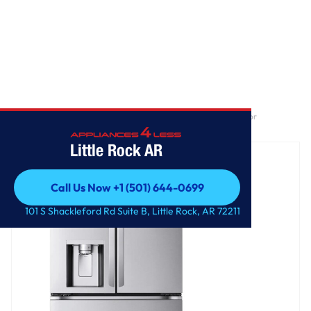
Home
/
25 cu. ft. Smart Counter-Depth MAX™ 4-Door French Door
Refrigerator with Full-Convert Drawer™
Little Rock AR
Call Us Now +1 (501) 644-0699
Call Us Now +1 (501) 644-0699
101 S Shackleford Rd Suite B, Little Rock, AR 72211