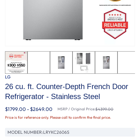
LG
26 cu. ft. Counter-Depth French Door
Refrigerator - Stainless Steel
$1799.00 - $2649.00
MSRP / Original Price:
$4399.00
Price is for reference only. Please call to confirm the final price.
MODEL NUMBER:
LRYKC2606S