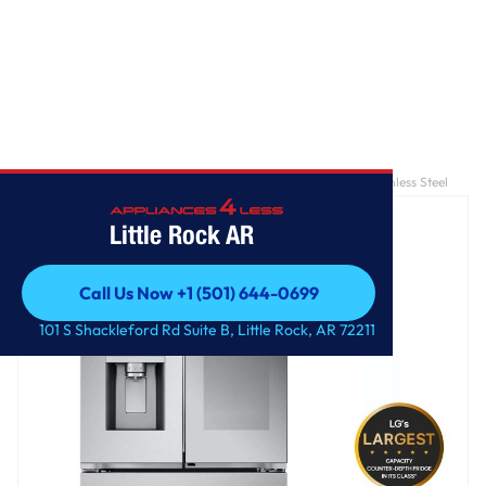
Home
/
26 cu. ft. Counter-Depth French Door Refrigerator - Stainless Steel
Little Rock AR
Call Us Now +1 (501) 644-0699
Call Us Now +1 (501) 644-0699
101 S Shackleford Rd Suite B, Little Rock, AR 72211