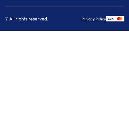
© All rights reserved.
Privacy Policy