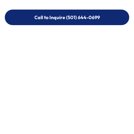
Call to Inquire (501) 644-0699
Call to Inquire (501) 644-0699
Call (501) 644-0699
Call (501) 644-0699