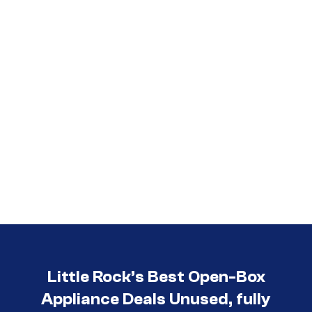
Little Rock’s Best Open-Box
Appliance Deals Unused, fully