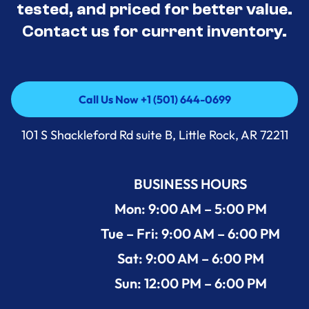
tested, and priced for better value.
Contact us for current inventory.
Call Us Now +1 (501) 644-0699
Call Us Now +1 (501) 644-0699
101 S Shackleford Rd suite B, Little Rock, AR 72211
BUSINESS HOURS
Mon: 9:00 AM – 5:00 PM
Tue – Fri: 9:00 AM – 6:00 PM
Sat: 9:00 AM – 6:00 PM
Sun: 12:00 PM – 6:00 PM