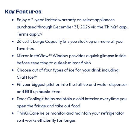
Key Features
Enjoy a 2-year limited warranty on select appliances
purchased through December 31, 2026 via the ThinQ® app.
Terms apply.ᶲ
26 cu.ft. Large Capacity lets you stock up on more of your
favorites
Mirror InstaView™ Window provides a quick glimpse inside
before reverting to a sleek mirror finish
Choose out of four types of ice for your drink including
Craft Ice™
Fit your biggest pitcher into the tall ice and water dispenser
and fill it up hassle-free
Door Cooling+ helps maintain a cold interior everytime you
open the fridge and take out food
ThinQ Care helps monitor and maintain your refrigerator
so it works efficiently for longer