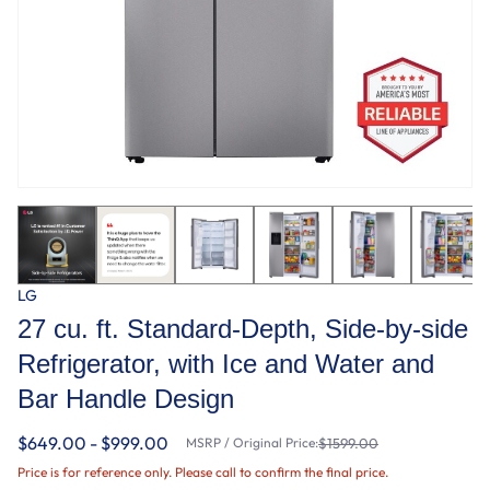
LG
27 cu. ft. Standard-Depth, Side-by-side
Refrigerator, with Ice and Water and
Bar Handle Design
$649.00 - $999.00
MSRP / Original Price:
$1599.00
Price is for reference only. Please call to confirm the final price.