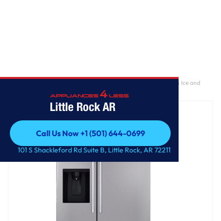
Home
/
27 cu. ft. Standard-Depth, Side-by-side Refrigerator, with Ice and
Water and Bar Handle Design
Little Rock AR
Call Us Now +1 (501) 644-0699
Call Us Now +1 (501) 644-0699
101 S Shackleford Rd Suite B, Little Rock, AR 72211