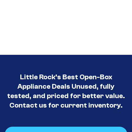
Little Rock’s Best Open-Box
Appliance Deals Unused, fully
tested, and priced for better value.
Contact us for current inventory.