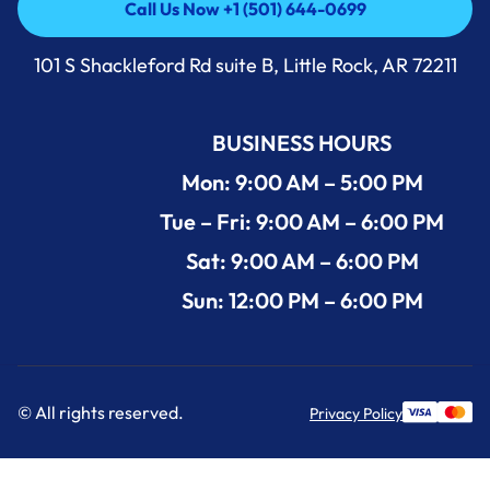
Call Us Now +1 (501) 644-0699
Call Us Now +1 (501) 644-0699
101 S Shackleford Rd suite B, Little Rock, AR 72211
BUSINESS HOURS
Mon: 9:00 AM – 5:00 PM
Tue – Fri: 9:00 AM – 6:00 PM
Sat: 9:00 AM – 6:00 PM
Sun: 12:00 PM – 6:00 PM
© All rights reserved.
Privacy Policy