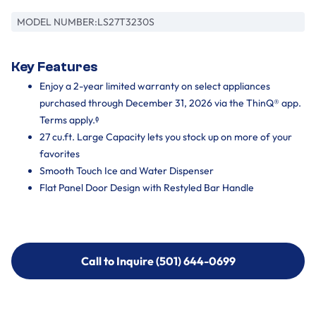
MODEL NUMBER:
LS27T3230S
Key Features
Enjoy a 2-year limited warranty on select appliances
purchased through December 31, 2026 via the ThinQ® app.
Terms apply.ᶲ
27 cu.ft. Large Capacity lets you stock up on more of your
favorites
Smooth Touch Ice and Water Dispenser
Flat Panel Door Design with Restyled Bar Handle
Call to Inquire (501) 644-0699
Call to Inquire (501) 644-0699