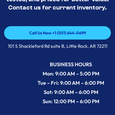
Contact us for current inventory.
Call Us Now +1 (501) 644-0699
Call Us Now +1 (501) 644-0699
101 S Shackleford Rd suite B, Little Rock, AR 72211
BUSINESS HOURS
Mon: 9:00 AM – 5:00 PM
Tue – Fri: 9:00 AM – 6:00 PM
Sat: 9:00 AM – 6:00 PM
Sun: 12:00 PM – 6:00 PM