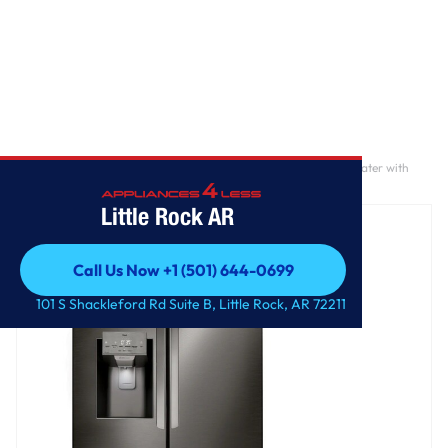
Home
/
28 cu. ft. 3 Door French Door, Standard Depth, Ice and Water with
Single Ice
Little Rock AR
Call Us Now +1 (501) 644-0699
Call Us Now +1 (501) 644-0699
101 S Shackleford Rd Suite B, Little Rock, AR 72211