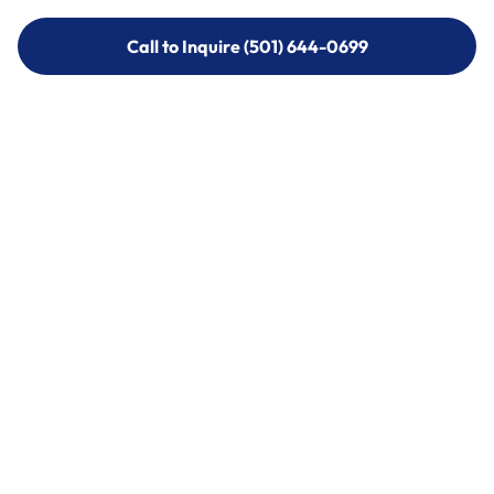
Call to Inquire (501) 644-0699
Call to Inquire (501) 644-0699
Call (501) 644-0699
Call (501) 644-0699