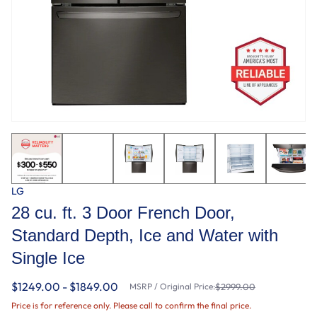
LG
28 cu. ft. 3 Door French Door,
Standard Depth, Ice and Water with
Single Ice
$1249.00 - $1849.00
MSRP / Original Price:
$2999.00
Price is for reference only. Please call to confirm the final price.