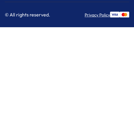
© All rights reserved.
Privacy Policy