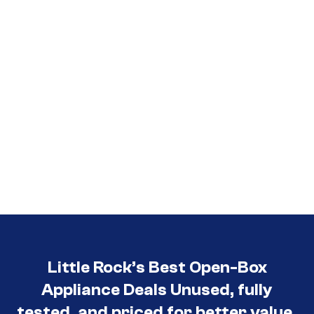
Little Rock’s Best Open-Box
Appliance Deals Unused, fully
tested, and priced for better value.