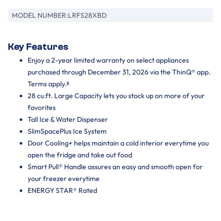
MODEL NUMBER:
LRFS28XBD
Key Features
Enjoy a 2-year limited warranty on select appliances
purchased through December 31, 2026 via the ThinQ® app.
Terms apply.ᶲ
28 cu.ft. Large Capacity lets you stock up on more of your
favorites
Tall Ice & Water Dispenser
SlimSpacePlus Ice System
Door Cooling+ helps maintain a cold interior everytime you
open the fridge and take out food
Smart Pull® Handle assures an easy and smooth open for
your freezer everytime
ENERGY STAR® Rated