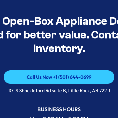
t Open-Box Appliance D
d for better value. Cont
inventory.
Call Us Now +1 (501) 644-0699
Call Us Now +1 (501) 644-0699
101 S Shackleford Rd suite B, Little Rock, AR 72211
BUSINESS HOURS