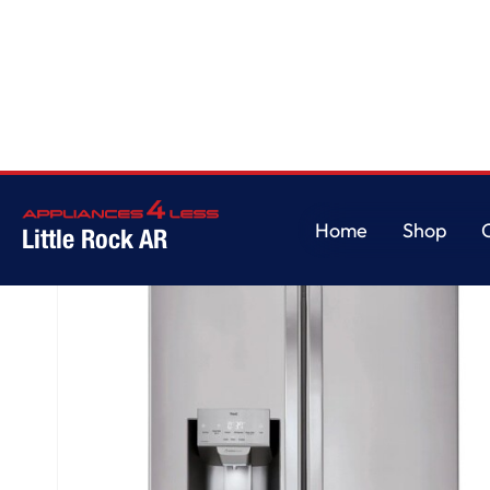
Home
/
28 cu. ft. 3 Door French Door, Standard Depth, Ice and Water with
Home
Shop
Little Rock AR
Home
Shop