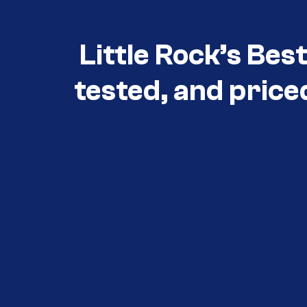
Little Rock’s Bes
tested, and price