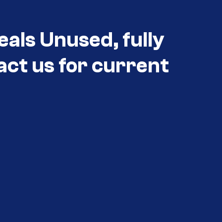
eals Unused, fully
act us for current