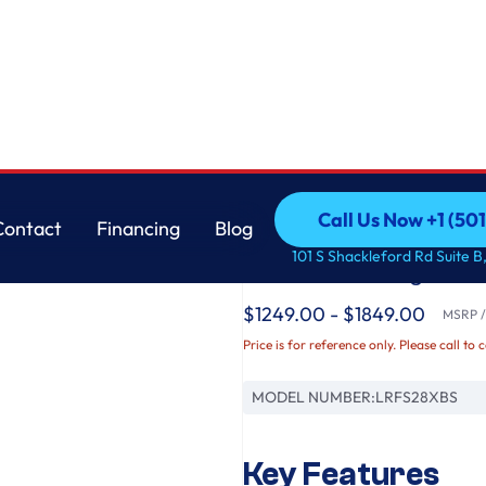
 Single Ice Maker
LG
Call Us Now +1 (50
Contact
Financing
Blog
28 cu. ft. 3 Door Fr
Call Us Now +1 (50
Contact
Financing
Blog
101 S Shackleford Rd Suite B,
Water with Single Ic
$1249.00 - $1849.00
MSRP / 
Price is for reference only. Please call to 
MODEL NUMBER:
LRFS28XBS
Key Features