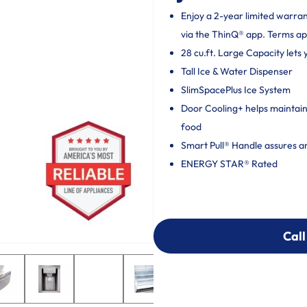
Enjoy a 2-year limited warra
via the ThinQ® app. Terms ap
28 cu.ft. Large Capacity lets
Tall Ice & Water Dispenser
SlimSpacePlus Ice System
Door Cooling+ helps maintain 
food
Smart Pull® Handle assures a
ENERGY STAR® Rated
Call
Call