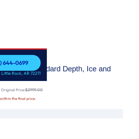
1) 644-0699
ench Door, Standard Depth, Ice and
1) 644-0699
 Little Rock, AR 72211
e Maker
$2999.00
Original Price:
confirm the final price.