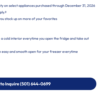
nty on select appliances purchased through December 31, 2026
ply.ᶲ
 you stock up on more of your favorites
a cold interior everytime you open the fridge and take out
n easy and smooth open for your freezer everytime
 to Inquire (501) 644-0699
 to Inquire (501) 644-0699