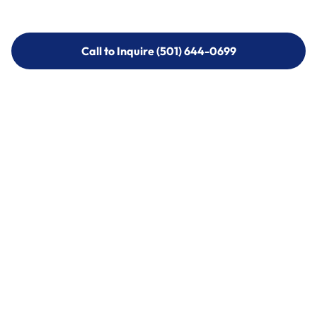
Call to Inquire (501) 644-0699
Call to Inquire (501) 644-0699
Call (501) 644-0699