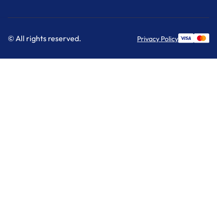
© All rights reserved.
Privacy Policy