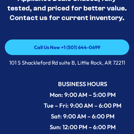
tested, and priced for better value.
Contact us for current inventory.
Call Us Now +1 (501) 644-0699
Call Us Now +1 (501) 644-0699
101 S Shackleford Rd suite B, Little Rock, AR 72211
BUSINESS HOURS
Mon: 9:00 AM – 5:00 PM
Tue – Fri: 9:00 AM – 6:00 PM
Sat: 9:00 AM – 6:00 PM
Sun: 12:00 PM – 6:00 PM