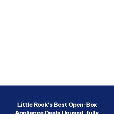
Call (501) 644-0699
Little Rock’s Best Open-Box
Appliance Deals Unused, fully