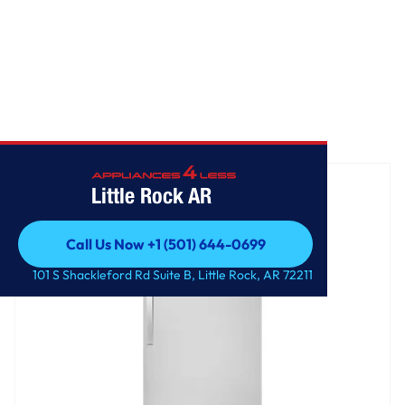
Home
/
30" Wide Top-Freezer Refrigerator
Little Rock AR
Call Us Now +1 (501) 644-0699
Call Us Now +1 (501) 644-0699
101 S Shackleford Rd Suite B, Little Rock, AR 72211