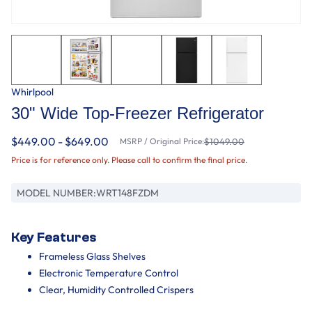
Whirlpool
30" Wide Top-Freezer Refrigerator
$449.00 - $649.00
MSRP / Original Price:
$1049.00
Price is for reference only. Please call to confirm the final price.
MODEL NUMBER:
WRT148FZDM
Key Features
Frameless Glass Shelves
Electronic Temperature Control
Clear, Humidity Controlled Crispers