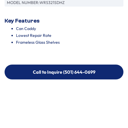
MODEL NUMBER:
WRS321SDHZ
Key Features
Can Caddy
Lowest Repair Rate
Frameless Glass Shelves
Call to Inquire (501) 644-0699
Call to Inquire (501) 644-0699