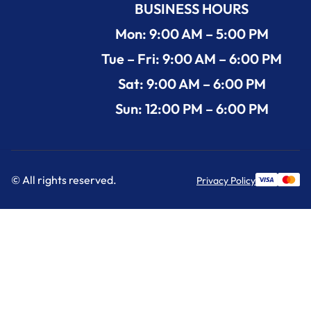
BUSINESS HOURS
Mon: 9:00 AM – 5:00 PM
Tue – Fri: 9:00 AM – 6:00 PM
Sat: 9:00 AM – 6:00 PM
Sun: 12:00 PM – 6:00 PM
© All rights reserved.
Privacy Policy