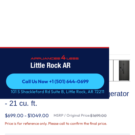
Home
/
33-inch Wide Side-by-Side Refrigerator - 21 cu. ft.
Little Rock AR
Call Us Now +1 (501) 644-0699
Whirlpool
Call Us Now +1 (501) 644-0699
101 S Shackleford Rd Suite B, Little Rock, AR 72211
33-inch Wide Side-by-Side Refrigerator
- 21 cu. ft.
$699.00 - $1049.00
MSRP / Original Price:
$1699.00
Price is for reference only. Please call to confirm the final price.