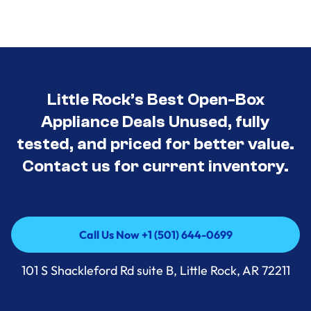
Little Rock’s Best Open-Box
Appliance Deals Unused, fully
tested, and priced for better value.
Contact us for current inventory.
Call Us Now +1 (501) 644-0699
Call Us Now +1 (501) 644-0699
101 S Shackleford Rd suite B, Little Rock, AR 72211