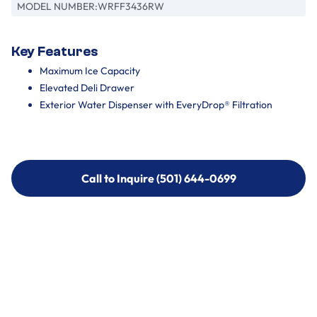
MODEL NUMBER:
WRFF3436RW
Key Features
Maximum Ice Capacity
Elevated Deli Drawer
Exterior Water Dispenser with EveryDrop® Filtration
Call to Inquire (501) 644-0699
Call to Inquire (501) 644-0699