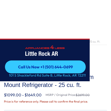
Home
/
36-Inch Wide French Door Bottom Mount Refrigerator - 25 cu. ft.
Little Rock AR
Call Us Now +1 (501) 644-0699
Whirlpool
Call Us Now +1 (501) 644-0699
101 S Shackleford Rd Suite B, Little Rock, AR 72211
36-Inch Wide French Door Bottom
Mount Refrigerator - 25 cu. ft.
$1099.00 - $1649.00
MSRP / Original Price:
$2699.00
Price is for reference only. Please call to confirm the final price.