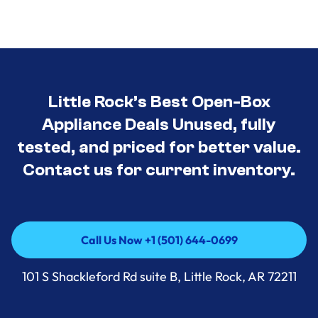
Little Rock’s Best Open-Box
Appliance Deals Unused, fully
tested, and priced for better value.
Contact us for current inventory.
Call Us Now +1 (501) 644-0699
Call Us Now +1 (501) 644-0699
101 S Shackleford Rd suite B, Little Rock, AR 72211