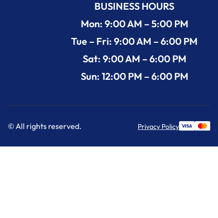
BUSINESS HOURS
Mon: 9:00 AM – 5:00 PM
Tue – Fri: 9:00 AM – 6:00 PM
Sat: 9:00 AM – 6:00 PM
Sun: 12:00 PM – 6:00 PM
© All rights reserved.
Privacy Policy