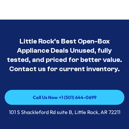
Little Rock’s Best Open-Box
Appliance Deals Unused, fully
tested, and priced for better value.
Contact us for current inventory.
Call Us Now +1 (501) 644-0699
Call Us Now +1 (501) 644-0699
101 S Shackleford Rd suite B, Little Rock, AR 72211