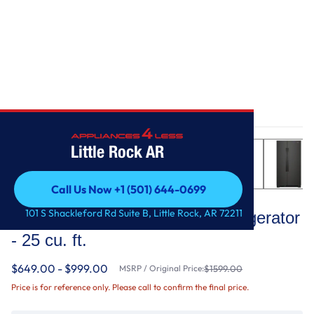
Home
/
36-inch Wide Side-by-Side Refrigerator - 25 cu. ft.
Little Rock AR
Call Us Now +1 (501) 644-0699
Whirlpool
Call Us Now +1 (501) 644-0699
101 S Shackleford Rd Suite B, Little Rock, AR 72211
36-inch Wide Side-by-Side Refrigerator
- 25 cu. ft.
$649.00 - $999.00
MSRP / Original Price:
$1599.00
Price is for reference only. Please call to confirm the final price.