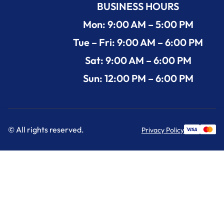
BUSINESS HOURS
Mon: 9:00 AM – 5:00 PM
Tue – Fri: 9:00 AM – 6:00 PM
Sat: 9:00 AM – 6:00 PM
Sun: 12:00 PM – 6:00 PM
© All rights reserved.
Privacy Policy