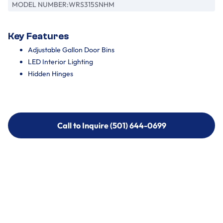
MODEL NUMBER:
WRS315SNHM
Key Features
Adjustable Gallon Door Bins
LED Interior Lighting
Hidden Hinges
Call to Inquire (501) 644-0699
Call to Inquire (501) 644-0699